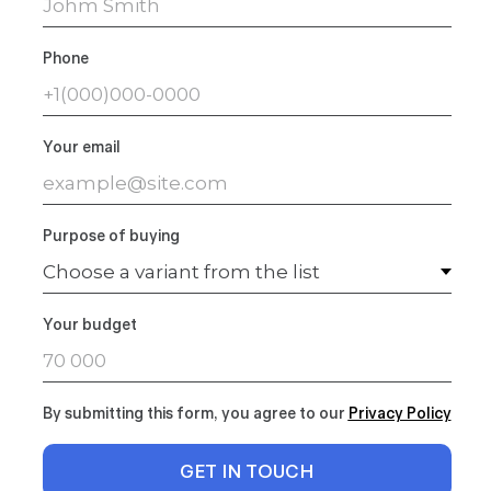
Phone
Your email
Purpose of buying
Your budget
By submitting this form, you agree to our
Privacy Polic
y
GET IN TOUCH