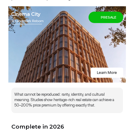
Cinema City
PRESALE
A Landmark Reborn
Complete in December 2026 (Fully
Furnished)
Learn More
What cannot be reproduced: rarity, identity, and cultural
meaning. Studies show heritage-rich real estate can achieve a
50–200% price premium by offering exactly that.
Complete in 2026