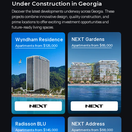
Under Construction in Georgia
Discover the latest developments underway across Georgia. These
projects combine innovative design, quality construction, and
prime locations to offer exciting investment opportunities and
future-ready living spaces.
NEXT Gardens
Wyndham Residence
Apartments from $65,000
Apartments from $125,000
Radisson BLU
NEXT Address
Apartments from $145,000
Apartments from $68,000