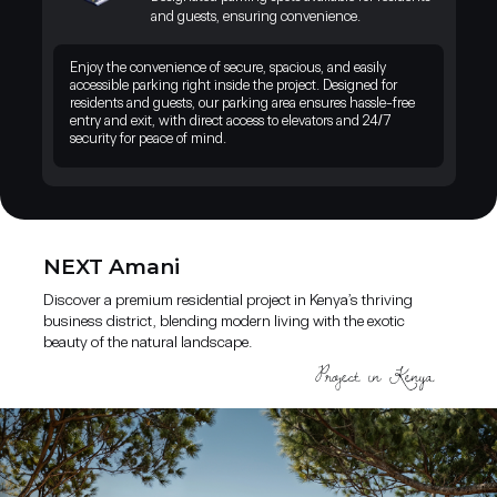
landscape. A unique opportunity to live and invest where nature,
and guests, ensuring convenience.
comfort, and growth come together.
Enjoy the convenience of secure, spacious, and easily
accessible parking right inside the project. Designed for
residents and guests, our parking area ensures hassle-free
entry and exit, with direct access to elevators and 24/7
security for peace of mind.
NEXT Amani
Discover a premium residential project in Kenya’s thriving
business district, blending modern living with the exotic
beauty of the natural landscape.