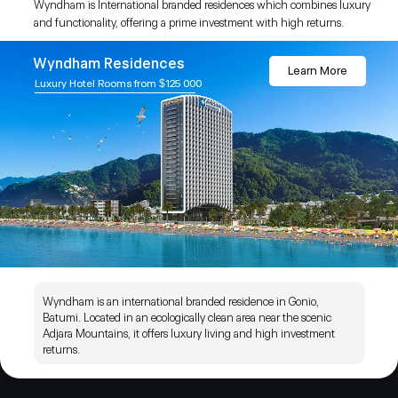
Wyndham is International branded residences which combines luxury
and functionality, offering a prime investment with high returns.
Wyndham Residences
Learn More
Luxury Hotel Rooms from $125 000
Wyndham is an international branded residence in Gonio,
Batumi. Located in an ecologically clean area near the scenic
Adjara Mountains, it offers luxury living and high investment
returns.