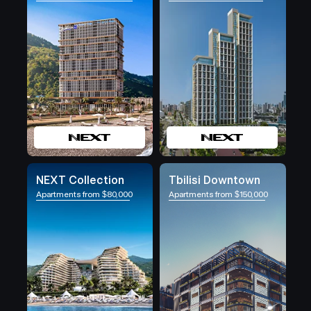
NEXT Collection
Tbilisi Downtown
Apartments from $80,000
Apartments from $150,000