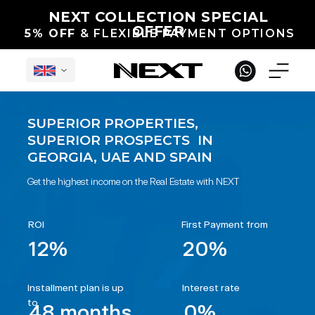
NEXT COLLECTION SPECIAL
OFFER
5% OFF
& FLEXIBLE PAYMENT OPTIONS
SUPERIOR PROPERTIES,
SUPERIOR PROSPECTS IN
English
GEORGIA, UAE AND SPAIN
Get the highest income on the Real Estate with NEXT
ROI
First Payment from
12%
20%
Under Construction in Georgia
International Projects
Completed
Installment plan is up
Interest rate
to
48 months
0%