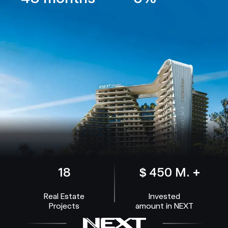
18
$ 450 M. +
Real Estate
Invested
Projects
amount in NEXT