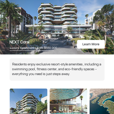
NEXT Coral
Learn More
Luxury Apartments from $560 000
Residents enjoy exclusive resort-style amenities, including a
swimming pool, fitness center, and eco-friendly spaces -
everything you need is just steps away.
NEXT is an award-winning company celebrated for excellence, innovation, a
quality standards in real estate and hospitality. Our commitment to delivering
outstanding projects has earned us global recognition and respect within the i