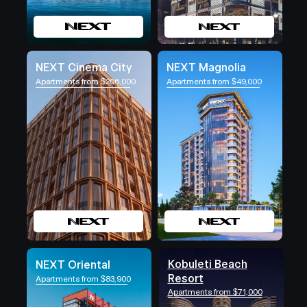
NEXT Cinema City
NEXT Magnolia
Apartments from $206,000
Apartments from $49,000
Kobuleti Beach
NEXT Oriental
Resort
Apartments from $83,900
Apartments from $71,000