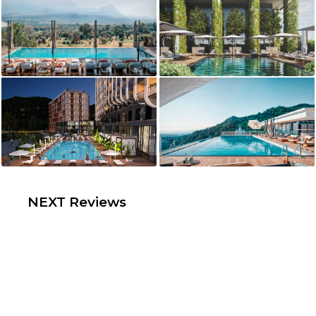
NEXT Reviews