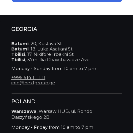
GEORGIA
Batumi
, 20, Kostava St.
Batumi
, 18, Luka Asatiani St.
Tbilisi
, 17, Nikifore Irbakhi St.
Tbilisi
, 37m, Ilia Chavchavadze Ave.
Monday - Sunday from 10 am to 7 pm
+995 514 11 11 11
info@nextgroup.ge
POLAND
Warszawa
, Warsaw HUB, ul. Rondo
Daszyńskiego 2B
Monday - Friday from 10 am to 7 pm