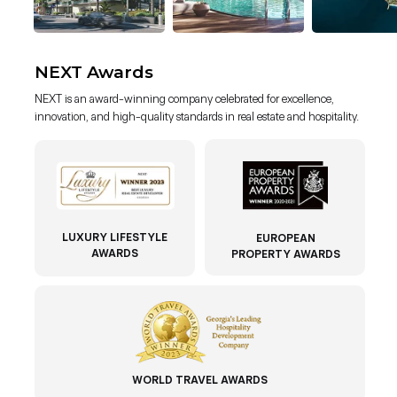
NEXT Awards
NEXT is an award-winning company celebrated for excellence,
innovation, and high-quality standards in real estate and hospitality.
LUXURY LIFESTYLE
EUROPEAN
AWARDS
PROPERTY AWARDS
WORLD TRAVEL AWARDS