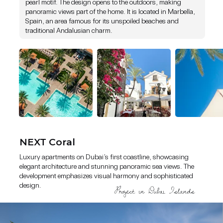
pearl motif. The design opens to the outdoors, making
panoramic views part of the home. It is located in Marbella,
Luxury apartments on Dubai’s first coastline, showcasing elegant
Spain, an area famous for its unspoiled beaches and
architecture and stunning panoramic sea views. The development
traditional Andalusian charm.
emphasizes visual harmony and sophisticated design.
NEXT Coral
Luxury apartments on Dubai’s first coastline, showcasing
elegant architecture and stunning panoramic sea views. The
development emphasizes visual harmony and sophisticated
design.