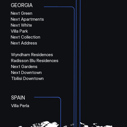
GEORGIA
Next Green
Next Apartments
Next White
Villa Park
Next Collection
Next Address
Wyndham Residences
Radisson Blu Residences
Next Gardens
Next Downtown
Tbilisi Downtown
SPAIN
Villa Perla