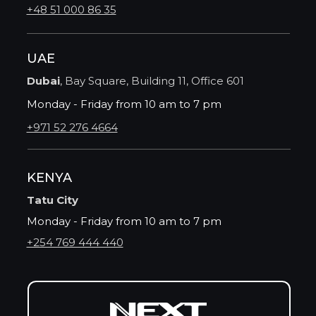
+48 51 000 86 35
UAE
Dubai
, Bay Square, Building 11, Office 601
Monday - Friday from 10 am to 7 pm
+971 52 276 4664
KENYA
Tatu City
Monday - Friday from 10 am to 7 pm
+254 769 444 440