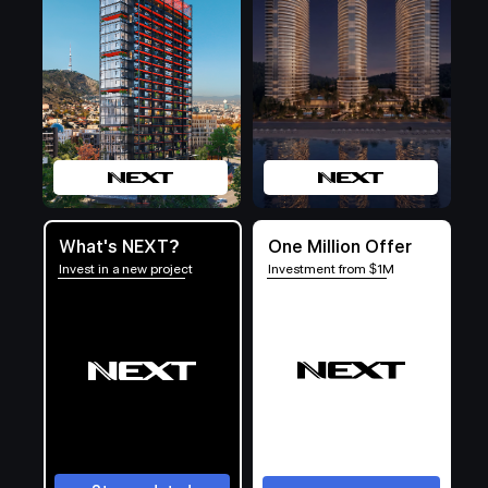
What's NEXT?
One Million Offer
Invest in a new project
Investment from $1M