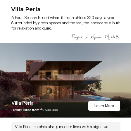
Villa Perla
A Four-Season Resort where the sun shines 320 days a year.
Surrounded by green spaces and the sea, the landscape is built
for relaxation and quiet.
Villa Perla
Learn More
Luxury Villas from €2 500 000
Villa Perla matches sharp modern lines with a signature