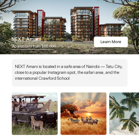
NEXT Amani
Learn More
Apartments from $60 000
NEXT Amani is located in a safe area of Nairobi — Tatu City,
close to a popular Instagram spot, the safari area, and the
international Crawford School.