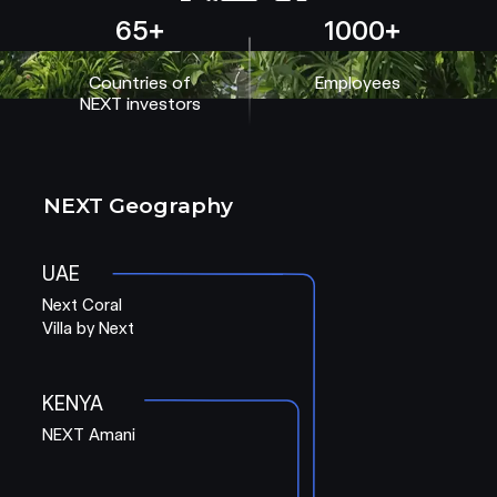
65+
1000+
Countries of
Employees
NEXT investors
NEXT Geography
UAE
Next Coral
Villa by Next
KENYA
NEXT Amani