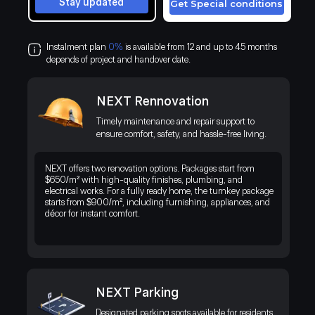
Stay updated
Get Special conditions
Instalment plan
0%
is available from 12 and up to 45 months
depends of project and handover date.
NEXT Rennovation
Timely maintenance and repair support to
ensure comfort, safety, and hassle-free living.
NEXT offers two renovation options. Packages start from
$650/m² with high-quality finishes, plumbing, and
electrical works. For a fully ready home, the turnkey package
starts from $900/m², including furnishing, appliances, and
décor for instant comfort.
NEXT Parking
Discover a premium residential project in Kenya’s thriving business
district, blending modern living with the exotic beauty of the natural
Designated parking spots available for residents