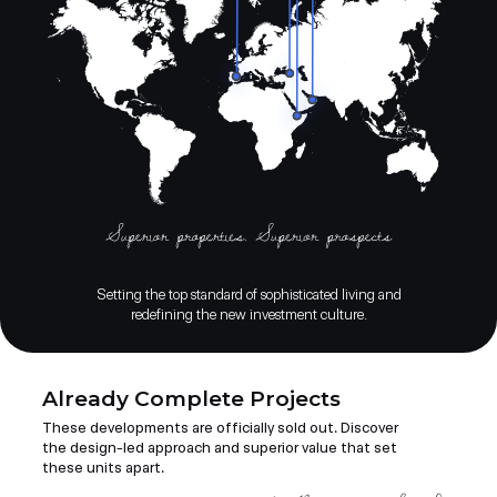
Setting the top standard of sophisticated living and
redefining the new investment culture.
Already Complete Projects
These developments are officially sold out. Discover
the design-led approach and superior value that set
these units apart.