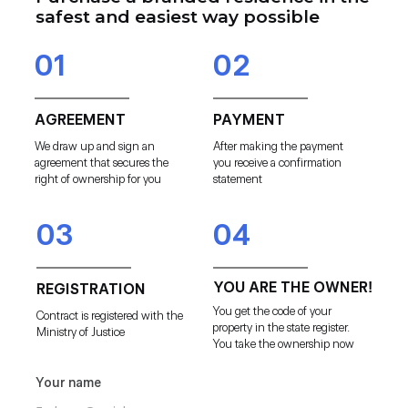
safest and easiest way possible
01
02
AGREEMENT
PAYMENT
We draw up and sign an
After making the payment
agreement that secures the
you receive a confirmation
right of ownership for you
statement
03
04
YOU ARE THE OWNER!
REGISTRATION
You get the code of your
Contract is registered with the
property in the state register.
Ministry of Justice
You take the ownership now
Your name