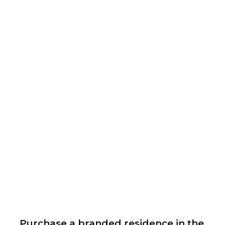
Purchase a branded residence in the