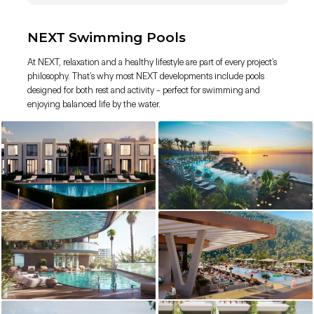
NEXT Swimming Pools
At NEXT, relaxation and a healthy lifestyle are part of every project’s
philosophy. That’s why most NEXT developments include pools
designed for both rest and activity - perfect for swimming and
enjoying balanced life by the water.