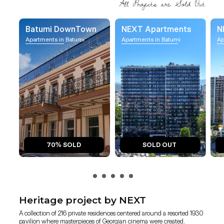
Batumi DownTown
NEXT Apartments
N
Apartments in Batumi
Apartments in Batumi
Ap
70% SOLD
SOLD OUT
Heritage project by NEXT
A collection of 216 private residences centered around a resorted 1930
pavilion where masterpieces of Georgian cinema were created.