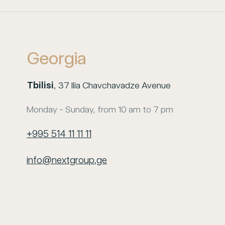
Georgia
Tbilisi
, 37 Ilia Chavchavadze Avenue
Monday - Sunday, from 10 am to 7 pm
+995 514 11 11 11
info@nextgroup.ge