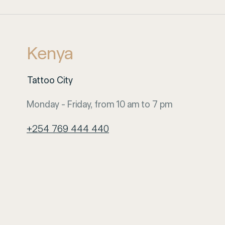
Kenya
Tattoo City
Monday - Friday, from 10 am to 7 pm
+254 769 444 440