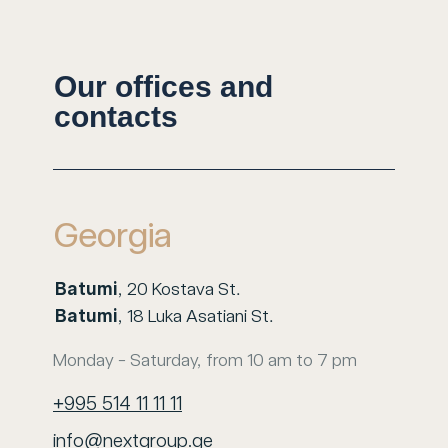
Our offices and
contacts
Georgia
Batumi
, 20 Kostava St.
Batumi
, 18 Luka Asatiani St.
Monday - Saturday, from 10 am to 7 pm
+995 514 11 11 11
info@nextgroup.ge