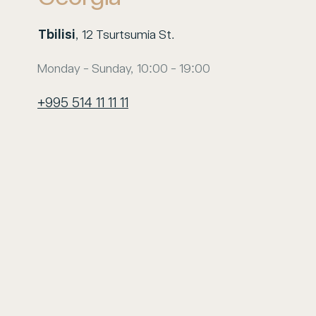
Tbilisi
, 12 Tsurtsumia St.
Monday - Sunday, 10:00 - 19:00
+995 514 11 11 11