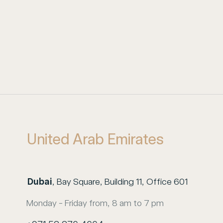
United Arab Emirates
Dubai
, Bay Square, Building 11, Office 601
Monday - Friday from, 8 am to 7 pm