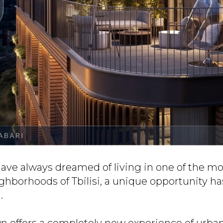
ave always dreamed of living in one of the mo
ghborhoods of Tbilisi, a unique opportunity ha
.