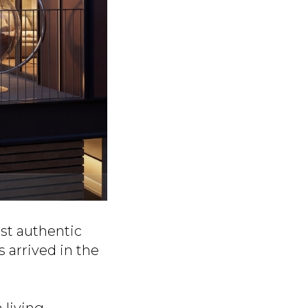
st authentic
s arrived in the