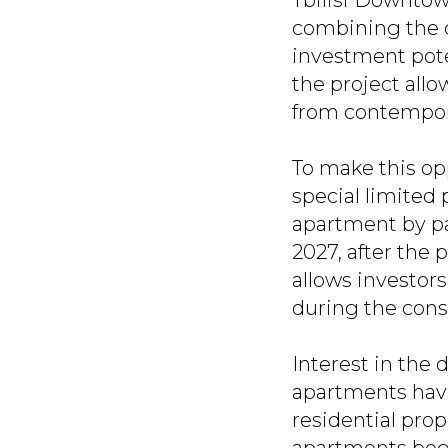
Tbilisi Downtow
combining the c
investment poten
the project allo
from contempora
To make this op
special limited 
apartment by pa
2027, after the 
allows investors
during the cons
Interest in the
apartments have
residential prope