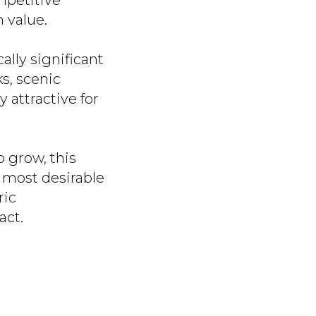
mpetitive
m value.
ally significant
ks, scenic
y attractive for
 grow, this
e most desirable
ric
act.