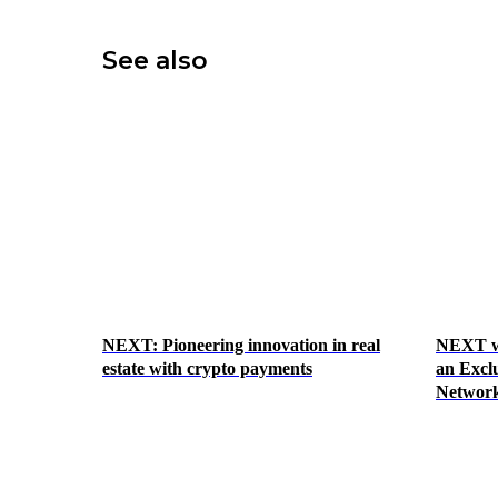
See also
NEXT: Pioneering innovation in real
NEXT we
estate with crypto payments
an Exclu
Network