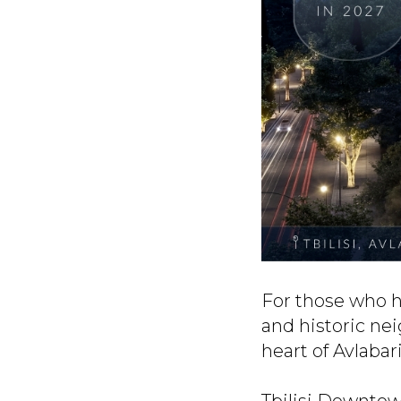
For those who h
and historic nei
heart of Avlabari