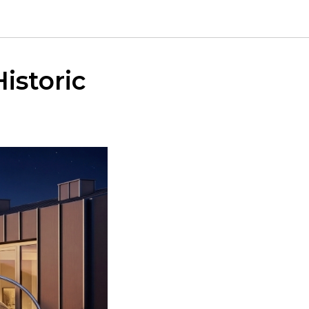
istoric