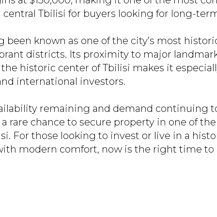
ns at $150,000, making it one of the most co
 central Tbilisi for buyers looking for long-ter
g been known as one of the city’s most historic
ibrant districts. Its proximity to major landmar
the historic center of Tbilisi makes it especiall
nd international investors.
ailability remaining and demand continuing to
 a rare chance to secure property in one of th
isi. For those looking to invest or live in a histo
th modern comfort, now is the right time to 