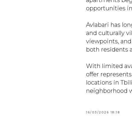
apartments begi
opportunities in
Avlabari has lon
and culturally v
viewpoints, and 
both residents a
With limited av
offer represents
locations in Tbil
neighborhood wi
16/03/2026 18:18