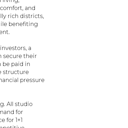
living,
 comfort, and
y rich districts,
ile benefiting
ent.
investors, a
n secure their
 be paid in
e structure
inancial pressure
. All studio
mand for
e for 1+1