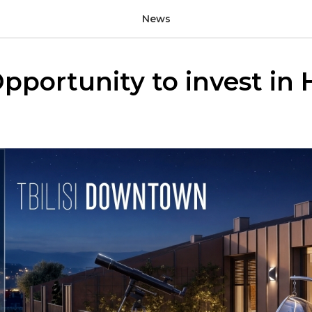
News
pportunity to invest in H