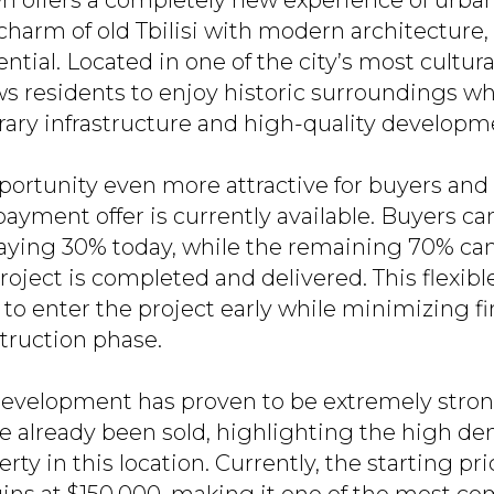
n offers a completely new experience of urban 
harm of old Tbilisi with modern architecture,
tial. Located in one of the city’s most culturall
ws residents to enjoy historic surroundings wh
ry infrastructure and high-quality developm
portunity even more attractive for buyers and 
payment offer is currently available. Buyers ca
ying 30% today, while the remaining 70% can
project is completed and delivered. This flexibl
 to enter the project early while minimizing f
truction phase.
 development has proven to be extremely strong
 already been sold, highlighting the high de
rty in this location. Currently, the starting pric