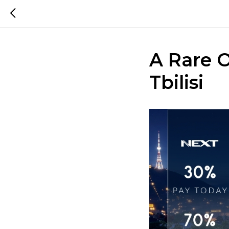
A Rare O
Tbilisi