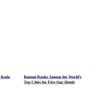
 Ratio
Batumi Ranks Among the World’s
Top Cities for Five-Star Hotels