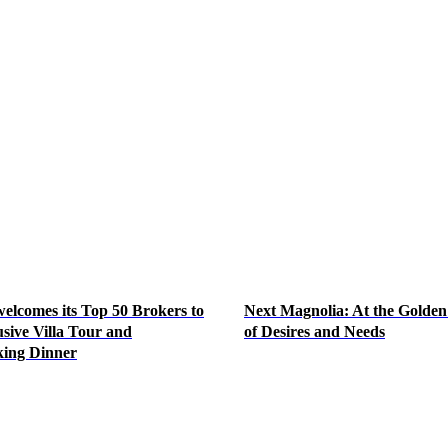
lcomes its Top 50 Brokers to
Next Magnolia: At the Golden
sive Villa Tour and
of Desires and Needs
ing Dinner