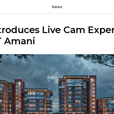
News
troduces Live Cam Expe
T Amani