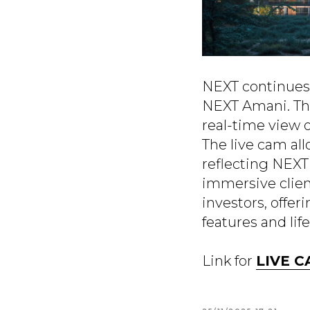
NEXT continues 
NEXT Amani. The
real-time view 
The live cam all
reflecting NEXT
immersive client
investors, offe
features and life
Link for
LIVE 