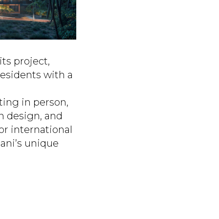
ts project,
esidents with a
ting in person,
n design, and
or international
mani’s unique