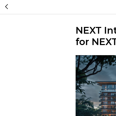
NEXT In
for NEX