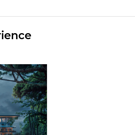
rience