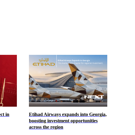
ct in
Etihad Airways expands into Georgia,
boosting investment opportunities
across the region