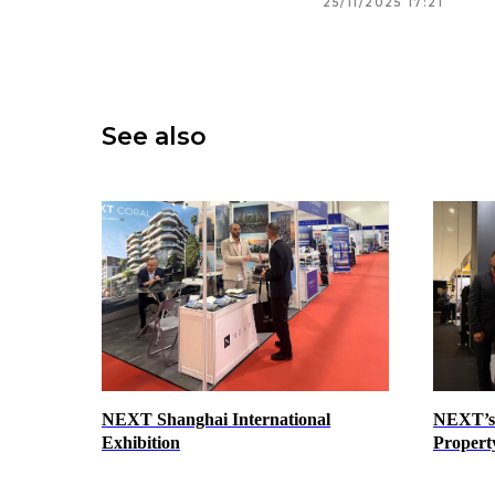
25/11/2025 17:21
See also
NEXT Shanghai International
NEXT’s 
Exhibition
Propert