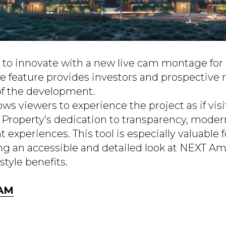
to innovate with a new live cam montage for i
 feature provides investors and prospective r
of the development.
ows viewers to experience the project as if visi
 Property’s dedication to transparency, moder
 experiences. This tool is especially valuable f
ring an accessible and detailed look at NEXT A
style benefits.
CAM