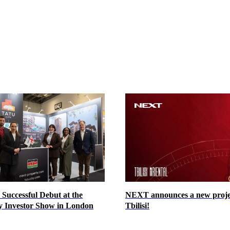
Successful Debut at the
NEXT announces a new proje
y Investor Show in London
Tbilisi!