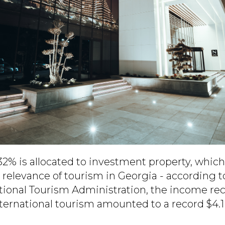
2% is allocated to investment property, whic
relevance of tourism in Georgia - according t
ational Tourism Administration, the income re
ernational tourism amounted to a record $4.1 b