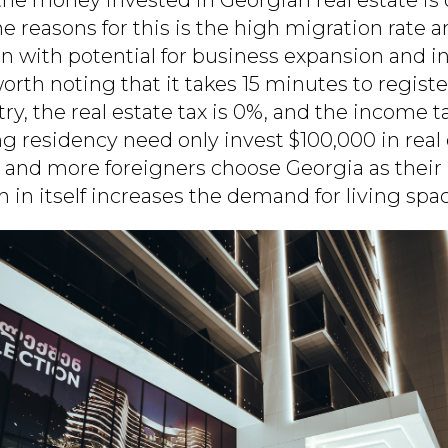
e reasons for this is the high migration rate a
on with potential for business expansion and i
 worth noting that it takes 15 minutes to registe
try, the real estate tax is 0%, and the income ta
g residency need only invest $100,000 in real 
 and more foreigners choose Georgia as thei
 in itself increases the demand for living spac