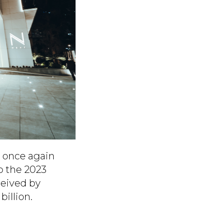
h once again
o the 2023
ceived by
illion.