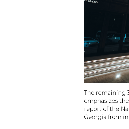
The remaining 3
emphasizes the 
report of the N
Georgia from int