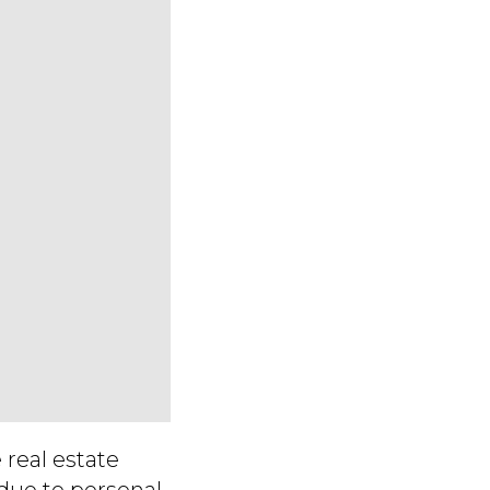
 real estate
due to personal