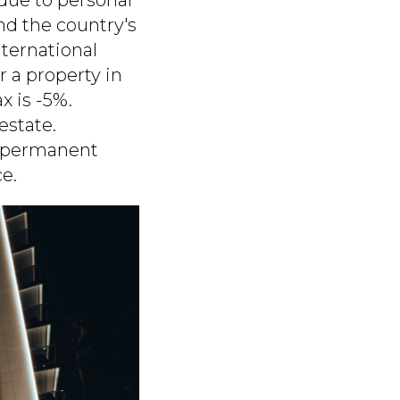
nd the country's
nternational
r a property in
x is -5%.
estate.
r permanent
e.