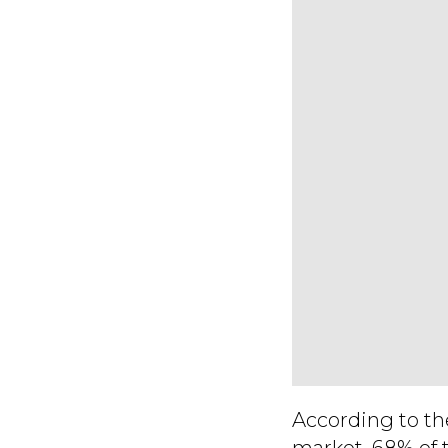
According to th
market, 68% of 