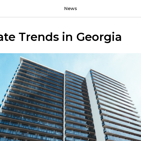
News
ate Trends in Georgia