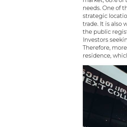
needs. One of th
strategic locati
trade. It is also
the public regis
Investors seekin
Therefore, more
residence, which