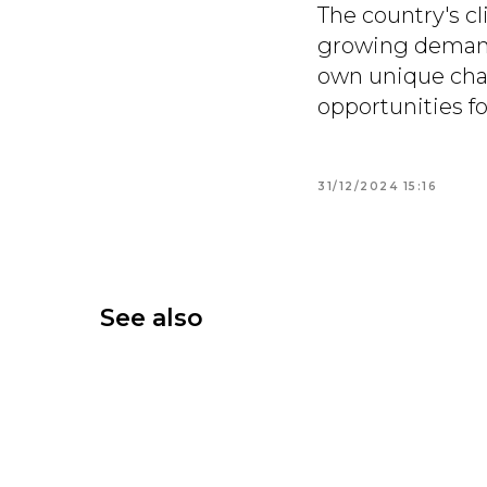
The country's cl
growing demand 
own unique char
opportunities f
31/12/2024 15:16
See also