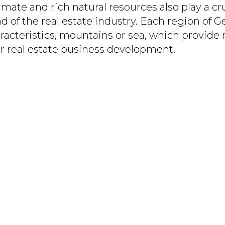
imate and rich natural resources also play a cru
of the real estate industry. Each region of Ge
acteristics, mountains or sea, which provide
or real estate business development.