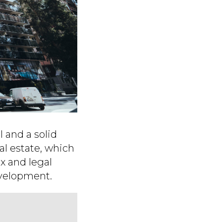
l and a solid
al estate, which
ax and legal
evelopment.