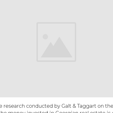
e research conducted by Galt & Taggart on the
the money invested in Georgian real estate is 