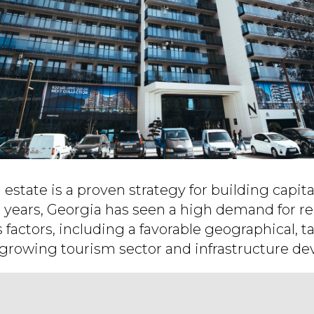
l estate is a proven strategy for building capita
t years, Georgia has seen a high demand for re
s factors, including a favorable geographical, t
growing tourism sector and infrastructure d