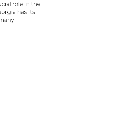
cial role in the
orgia has its
 many