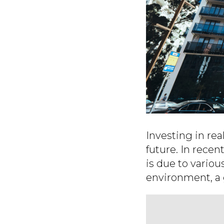
Investing in rea
future. In recen
is due to variou
environment, a 