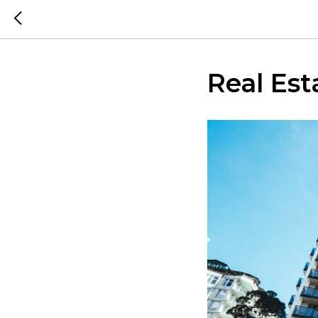
Real Est