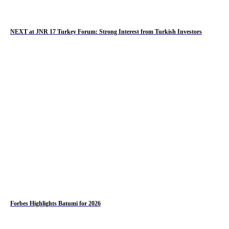
NEXT at JNR 17 Turkey Forum: Strong Interest from Turkish Investors
Forbes Highlights Batumi for 2026