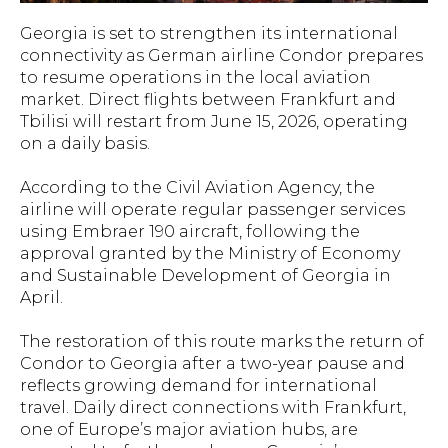
Georgia is set to strengthen its international
connectivity as German airline Condor prepares
to resume operations in the local aviation
market. Direct flights between Frankfurt and
Tbilisi will restart from June 15, 2026, operating
on a daily basis.
According to the Civil Aviation Agency, the
airline will operate regular passenger services
using Embraer 190 aircraft, following the
approval granted by the Ministry of Economy
and Sustainable Development of Georgia in
April.
The restoration of this route marks the return of
Condor to Georgia after a two-year pause and
reflects growing demand for international
travel. Daily direct connections with Frankfurt,
one of Europe’s major aviation hubs, are