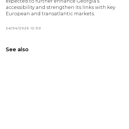
expected to further enhance Georgia’s
accessibility and strengthen its links with key
European and transatlantic markets.
24/04/2026 12:00
See also