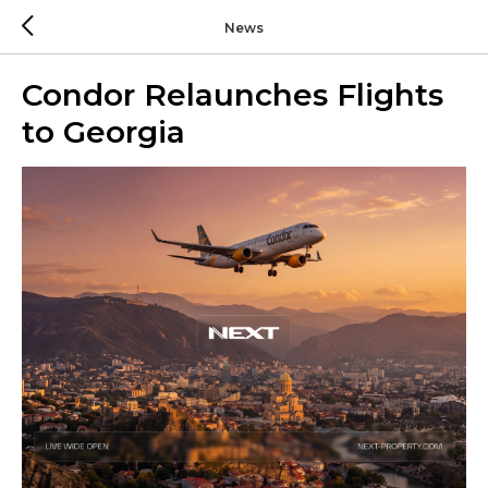
News
Condor Relaunches Flights
to Georgia