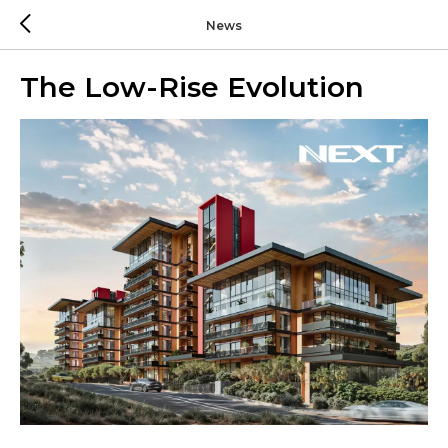
News
The Low-Rise Evolution