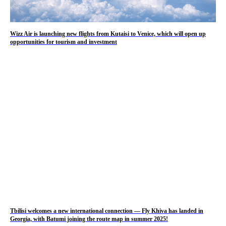
Wizz Air is launching new flights from Kutaisi to Venice, which will open up
opportunities for tourism and investment
Tbilisi welcomes a new international connection — Fly Khiva has landed in
Georgia, with Batumi joining the route map in summer 2025!