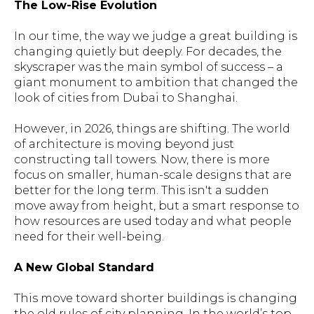
The Low-Rise Evolution
In our time, the way we judge a great building is
changing quietly but deeply. For decades, the
skyscraper was the main symbol of success – a
giant monument to ambition that changed the
look of cities from Dubai to Shanghai.
However, in 2026, things are shifting. The world
of architecture is moving beyond just
constructing tall towers. Now, there is more
focus on smaller, human-scale designs that are
better for the long term. This isn't a sudden
move away from height, but a smart response to
how resources are used today and what people
need for their well-being.
A New Global Standard
This move toward shorter buildings is changing
the old rules of city planning. In the world’s top