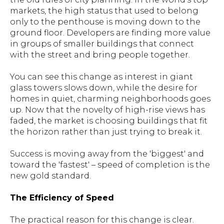
markets, the high status that used to belong
only to the penthouse is moving down to the
ground floor. Developers are finding more value
in groups of smaller buildings that connect
with the street and bring people together.
You can see this change as interest in giant
glass towers slows down, while the desire for
homes in quiet, charming neighborhoods goes
up. Now that the novelty of high-rise views has
faded, the market is choosing buildings that fit
the horizon rather than just trying to break it.
Success is moving away from the 'biggest' and
toward the 'fastest' – speed of completion is the
new gold standard.
The Efficiency of Speed
The practical reason for this change is clear.