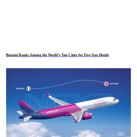
Batumi Ranks Among the World’s Top Cities for Five-Star Hotels