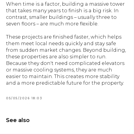
When time is a factor, building a massive tower
that takes many years to finish is a big risk. In
contrast, smaller buildings – usually three to
seven floors – are much more flexible.
These projects are finished faster, which helps
them meet local needs quickly and stay safe
from sudden market changes. Beyond building,
these properties are also simpler to run.
Because they don't need complicated elevators
or massive cooling systems, they are much
easier to maintain. This creates more stability
and a more predictable future for the property.
05/05/2026 18:03
See also