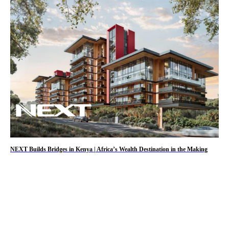
NEXT Builds Bridges in Kenya | Africa’s Wealth Destination in the Making