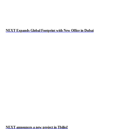
NEXT Expands Global Footprint with New Office in Dubai
NEXT announces a new project in Tbilisi!