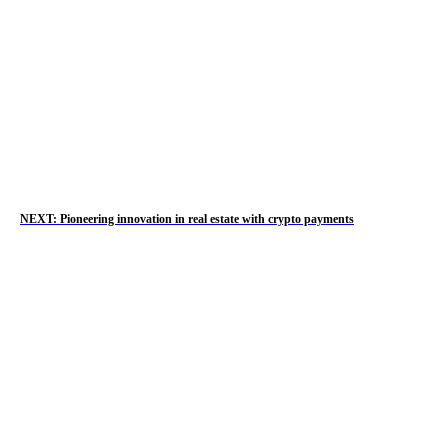
NEXT: Pioneering innovation in real estate with crypto payments