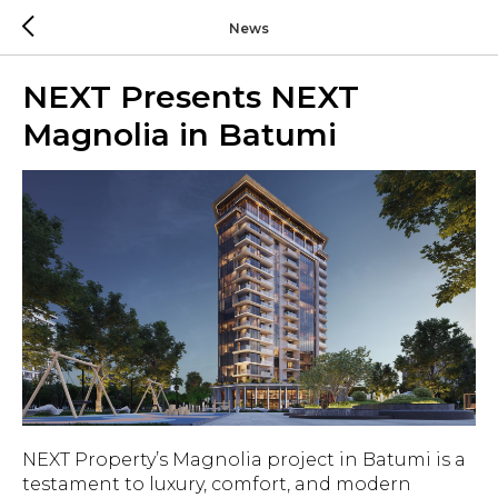
News
NEXT Presents NEXT
Magnolia in Batumi
NEXT Property’s Magnolia project in Batumi is a
testament to luxury, comfort, and modern