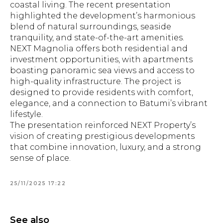
coastal living. The recent presentation
highlighted the development’s harmonious
blend of natural surroundings, seaside
tranquility, and state-of-the-art amenities.
NEXT Magnolia offers both residential and
investment opportunities, with apartments
boasting panoramic sea views and access to
high-quality infrastructure. The project is
designed to provide residents with comfort,
elegance, and a connection to Batumi’s vibrant
lifestyle.
The presentation reinforced NEXT Property’s
vision of creating prestigious developments
that combine innovation, luxury, and a strong
sense of place.
25/11/2025 17:22
See also