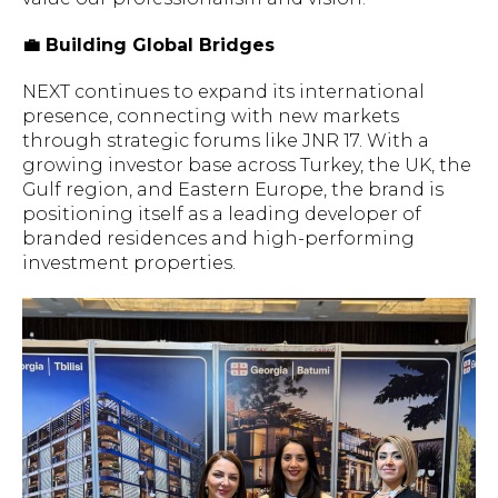
💼 Building Global Bridges
NEXT continues to expand its international
presence, connecting with new markets
through strategic forums like JNR 17. With a
growing investor base across Turkey, the UK, the
Gulf region, and Eastern Europe, the brand is
positioning itself as a leading developer of
branded residences and high-performing
investment properties.