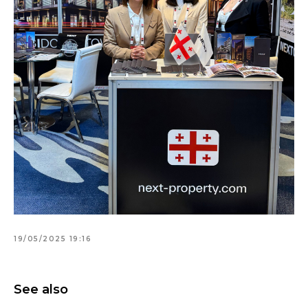
19/05/2025 19:16
See also