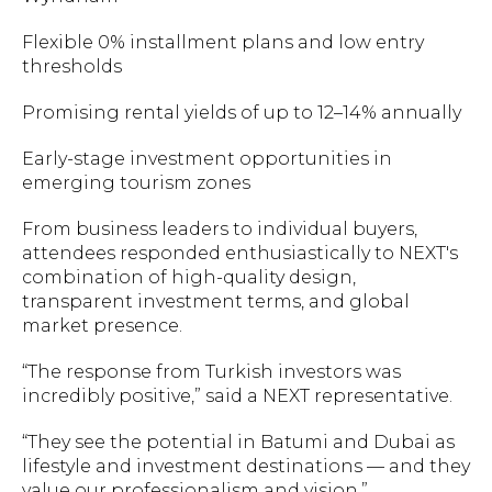
Flexible 0% installment plans and low entry
thresholds
Promising rental yields of up to 12–14% annually
Early-stage investment opportunities in
emerging tourism zones
From business leaders to individual buyers,
attendees responded enthusiastically to NEXT's
combination of high-quality design,
transparent investment terms, and global
market presence.
“The response from Turkish investors was
incredibly positive,” said a NEXT representative.
“They see the potential in Batumi and Dubai as
lifestyle and investment destinations — and they
value our professionalism and vision.”