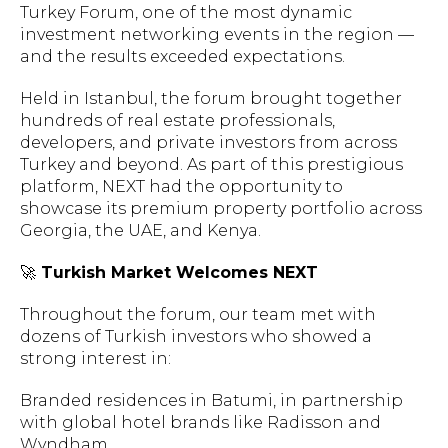
Turkey Forum, one of the most dynamic
investment networking events in the region —
and the results exceeded expectations.
Held in Istanbul, the forum brought together
hundreds of real estate professionals,
developers, and private investors from across
Turkey and beyond. As part of this prestigious
platform, NEXT had the opportunity to
showcase its premium property portfolio across
Georgia, the UAE, and Kenya.
🚀
Turkish Market Welcomes NEXT
Throughout the forum, our team met with
dozens of Turkish investors who showed a
strong interest in:
Branded residences in Batumi, in partnership
with global hotel brands like Radisson and
Wyndham