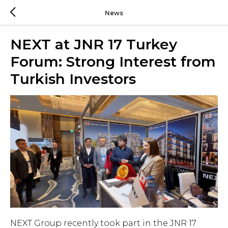
News
NEXT at JNR 17 Turkey
Forum: Strong Interest from
Turkish Investors
NEXT Group recently took part in the JNR 17