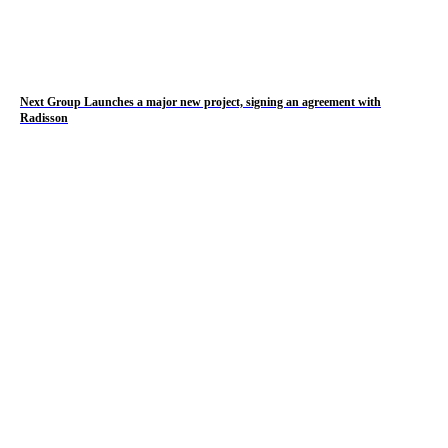
Next Group Launches a major new project, signing an agreement with
Radisson