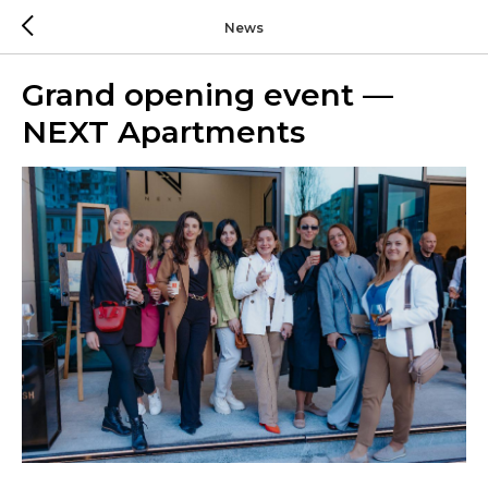
News
Grand opening event —
NEXT Apartments