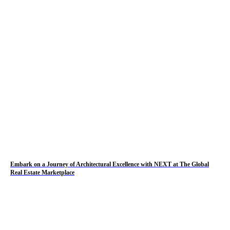
Embark on a Journey of Architectural Excellence with NEXT at The Global
Real Estate Marketplace