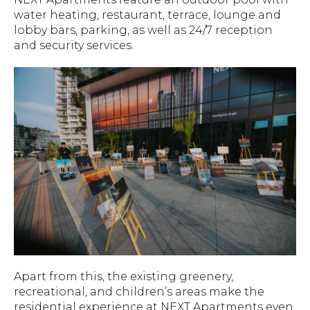
water heating, restaurant, terrace, lounge and
lobby bars, parking, as well as 24/7 reception
and security services.
Apart from this, the existing greenery,
recreational, and children’s areas make the
residential experience at NEXT Apartments even