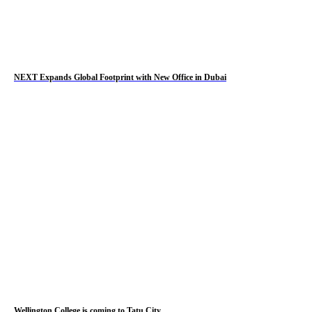
NEXT Expands Global Footprint with New Office in Dubai
Wellington College is coming to Tatu City