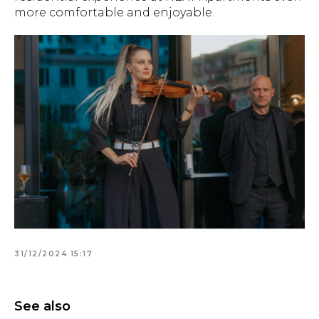
more comfortable and enjoyable.
31/12/2024 15:17
See also