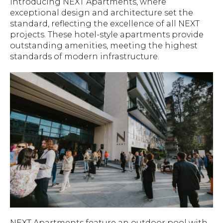
Introducing NEXT Apartments, where
exceptional design and architecture set the
standard, reflecting the excellence of all NEXT
projects. These hotel-style apartments provide
outstanding amenities, meeting the highest
standards of modern infrastructure.
NEXT Apartments feature an outdoor pool with