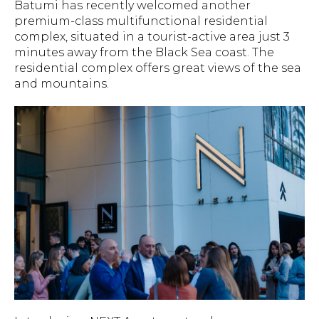
Batumi has recently welcomed another
premium-class multifunctional residential
complex, situated in a tourist-active area just 3
minutes away from the Black Sea coast. The
residential complex offers great views of the sea
and mountains.