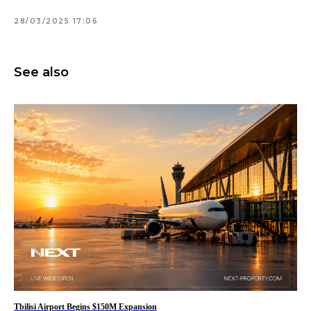
28/03/2025 17:06
See also
Tbilisi Airport Begins $150M Expansion