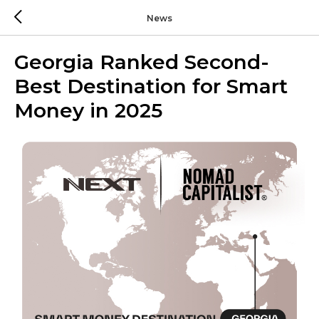
News
Georgia Ranked Second-
Best Destination for Smart
Money in 2025