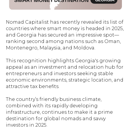
Nomad Capitalist has recently revealed its list of
countries where smart money is headed in 2025,
and Georgia has secured an impressive spot—
ranking second among nations such as Oman,
Montenegro, Malaysia, and Moldova.
This recognition highlights Georgia's growing
appeal as an investment and relocation hub for
entrepreneurs and investors seeking stable
economic environments, strategic location, and
attractive tax benefits.
The country’s friendly business climate,
combined with its rapidly developing
infrastructure, continues to make it a prime
destination for global nomads and savvy
investors in 2025.