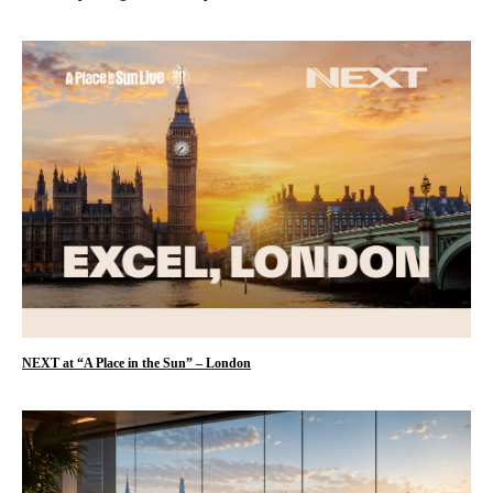
NEXT at “A Place in the Sun” – London