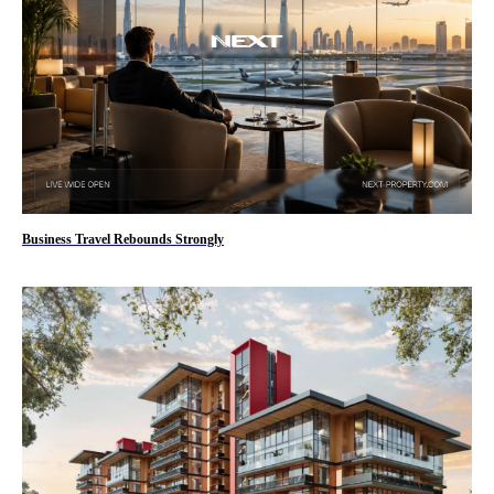
Business Travel Rebounds Strongly