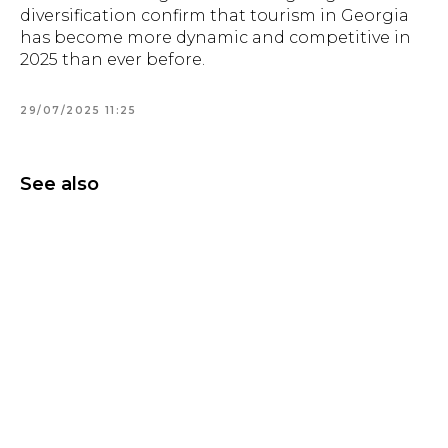
diversification confirm that tourism in Georgia
has become more dynamic and competitive in
2025 than ever before.
29/07/2025 11:25
See also