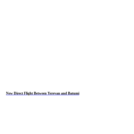
New Direct Flight Between Yerevan and Batumi