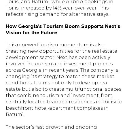
Tbilisi and Batumi, while Airbnb bookings in
Tbilisi increased by 14% year-over-year. This
reflects rising demand for alternative stays.
How Georgia’s Tourism Boom Supports Next’s
Vision for the Future
This renewed tourism momentum is also
creating new opportunities for the real estate
development sector. Next has been actively
involved in tourism and investment projects
across Georgia in recent years. The company is
changing its strategy to match these market
conditions. It aims not only to develop real
estate but also to create multifunctional spaces
that combine tourism and investment, from
centrally located branded residences in Tbilisi to
beachfront hotel-apartment complexes in
Batumi.
The sector’s fast growth and ongoing