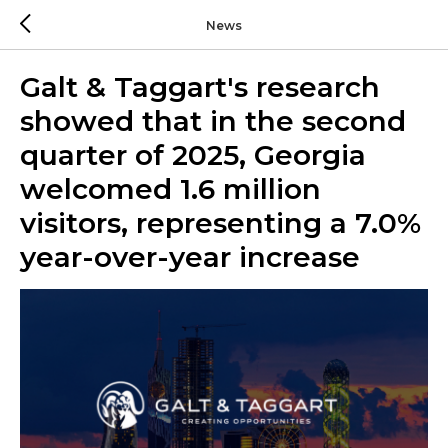
News
Galt & Taggart's research
showed that in the second
quarter of 2025, Georgia
welcomed 1.6 million
visitors, representing a 7.0%
year-over-year increase