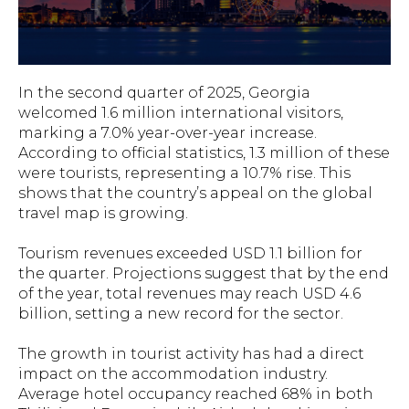
In the second quarter of 2025, Georgia
welcomed 1.6 million international visitors,
marking a 7.0% year-over-year increase.
According to official statistics, 1.3 million of these
were tourists, representing a 10.7% rise. This
shows that the country’s appeal on the global
travel map is growing.
Tourism revenues exceeded USD 1.1 billion for
the quarter. Projections suggest that by the end
of the year, total revenues may reach USD 4.6
billion, setting a new record for the sector.
The growth in tourist activity has had a direct
impact on the accommodation industry.
Average hotel occupancy reached 68% in both