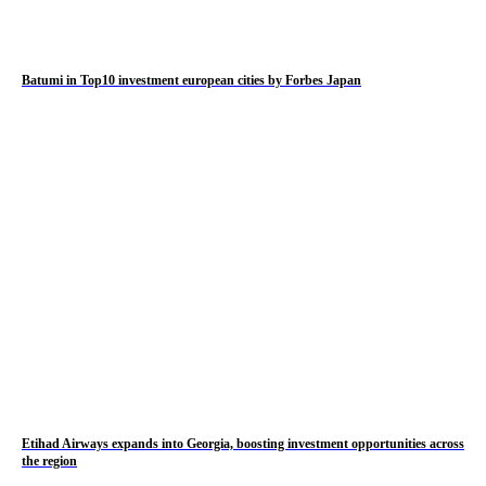
Batumi in Top10 investment european cities by Forbes Japan
Etihad Airways expands into Georgia, boosting investment opportunities across
the region