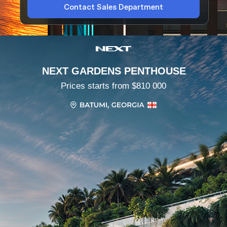
Contact Sales Department
NEXT GARDENS PENTHOUSE
Prices starts from $810 000