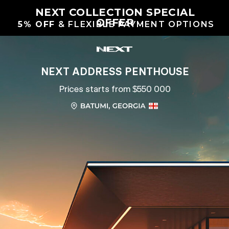
NEXT COLLECTION SPECIAL
OFFER
5% OFF
& FLEXIBLE PAYMENT OPTIONS
NEXT ADDRESS PENTHOUSE
Prices starts from $550 000