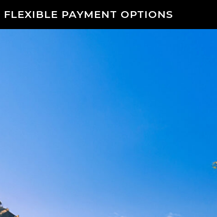
 FLEXIBLE PAYMENT OPTIONS