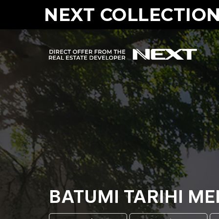
NEXT COLLECTION
BATUMI TARIHI M