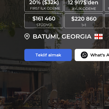
Teklif almak
What's 