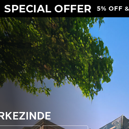
 SPECIAL OFFER
5% OFF
&
ERKEZINDE