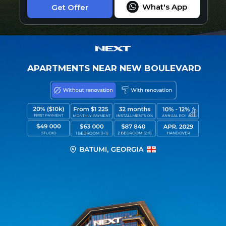
What's App
Get Offer
APARTMENTS NEAR NEW BOULEVARD