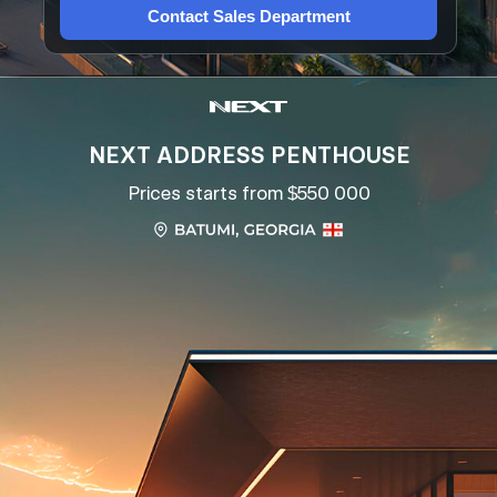
Contact Sales Department
NEXT ADDRESS PENTHOUSE
Prices starts from $550 000