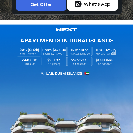
What's App
Get Offer
APARTMENTS IN DUBAI ISLANDS