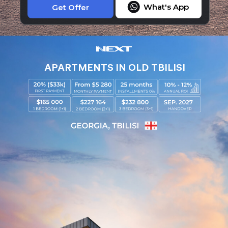
What's App
Get Offer
APARTMENTS IN OLD TBILISI