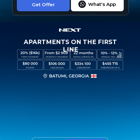
What's App
Get Offer
APARTMENTS ON THE FIRST
LINE