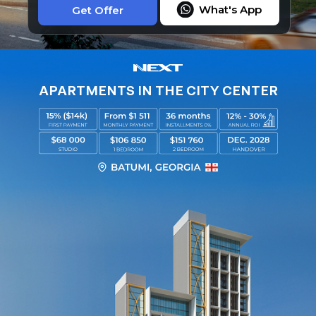
What's App
Get Offer
APARTMENTS IN THE CITY CENTER