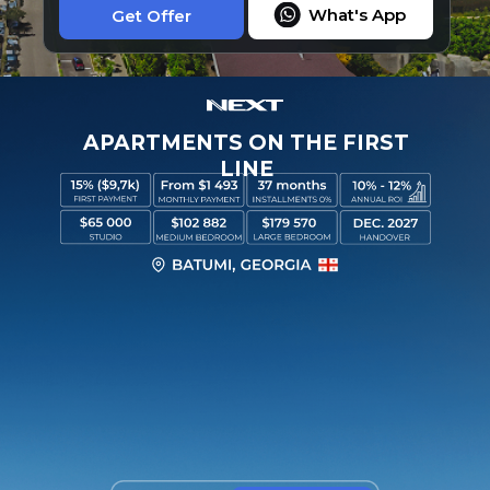
What's App
Get Offer
APARTMENTS ON THE FIRST
LINE