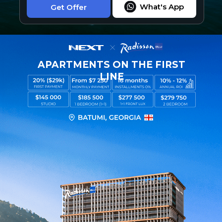
What's App
Get Offer
APARTMENTS ON THE FIRST
LINE