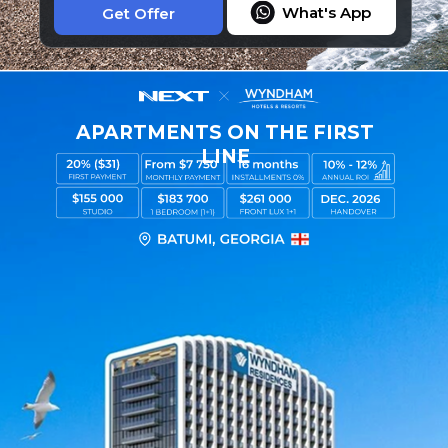
What's App
Get Offer
APARTMENTS ON THE FIRST
LINE