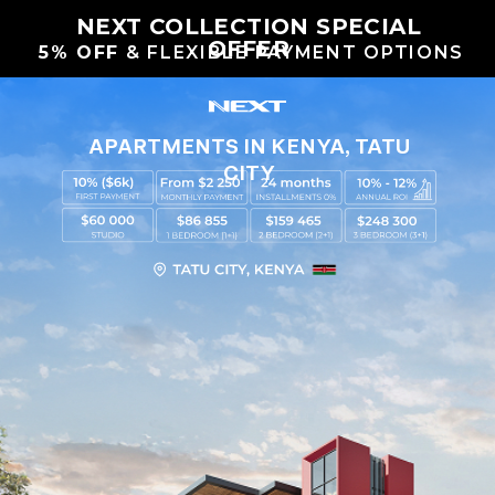
NEXT COLLECTION SPECIAL
OFFER
5% OFF
& FLEXIBLE PAYMENT OPTIONS
APARTMENTS IN KENYA, TATU
CITY