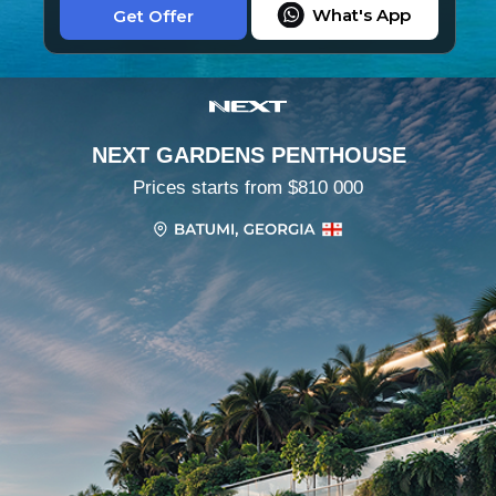
What's App
Get Offer
NEXT GARDENS PENTHOUSE
Prices starts from $810 000