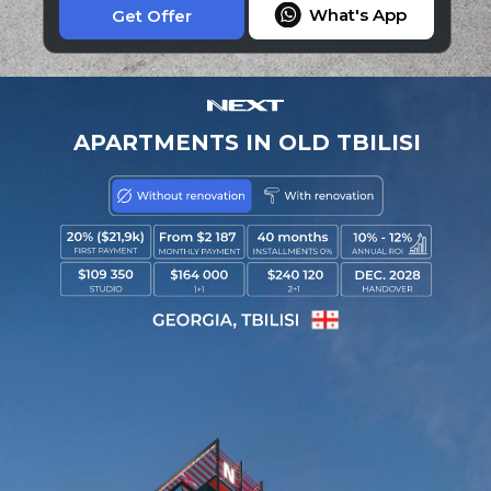
What's App
Get Offer
APARTMENTS IN OLD TBILISI