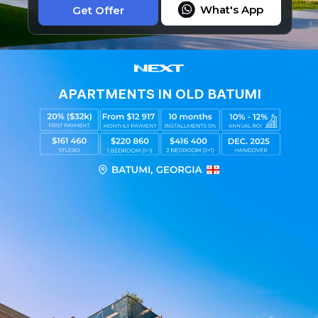
What's App
Get Offer
APARTMENTS IN OLD BATUMI