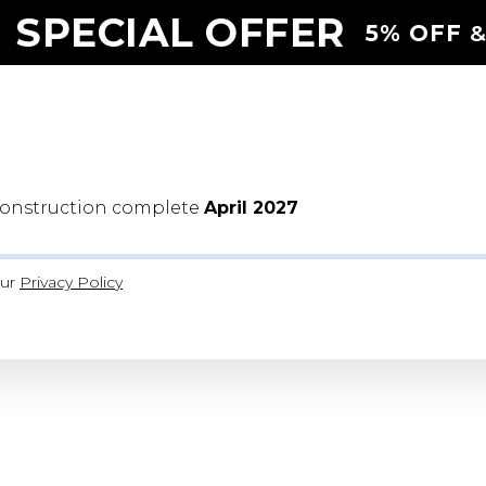
 SPECIAL OFFER
5% OFF
&
Construction complete
April 2027
our
Privacy Polic
y