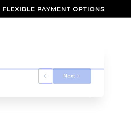
 FLEXIBLE PAYMENT OPTIONS
Next