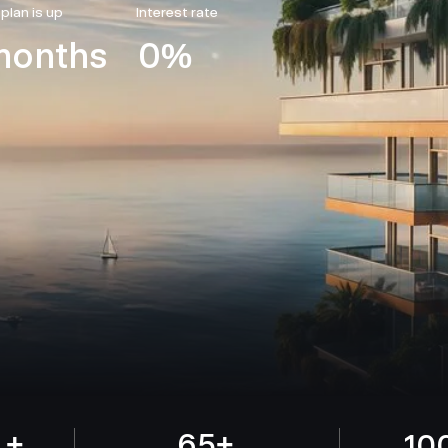
 plan is up
Interest rate
months
0%
 +
65+
10