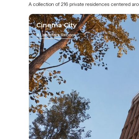
A collection of 216 private residences centered a
Cinema City
A Landmark Reborn