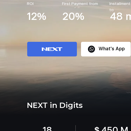
ROI
First Payment from
Installment
to
12%
20%
48 
What's App
NEXT in Digits
18
$ 450 M.