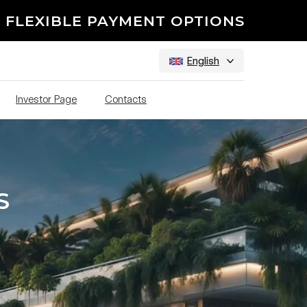
 FLEXIBLE PAYMENT OPTIONS
English
Investor Page
Contacts
S