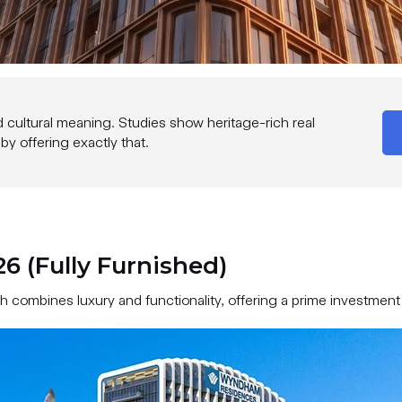
d cultural meaning. Studies show heritage-rich real
 offering exactly that.
 (Fully Furnished)
combines luxury and functionality, offering a prime investment 