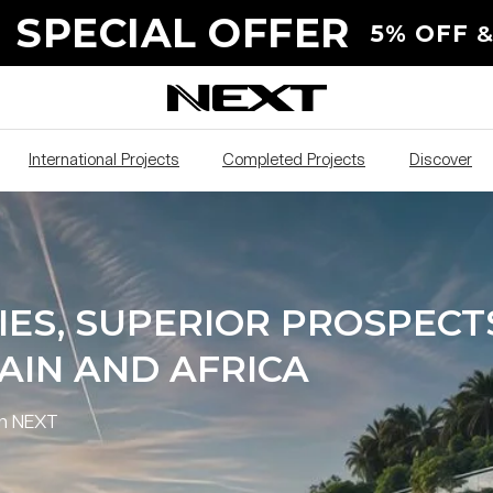
S, SUPERIOR
 SPECIAL OFFER
5% OFF
&
IA, UAE AND SPAIN
International Projects
Completed Projects
Discover
IES, SUPERIOR PROSPECT
PAIN AND AFRICA
th NEXT