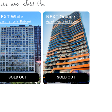
EXT White
NEXT Orange
partments in Batumi
Apartments in Batumi
SOLD OUT
SOLD OUT