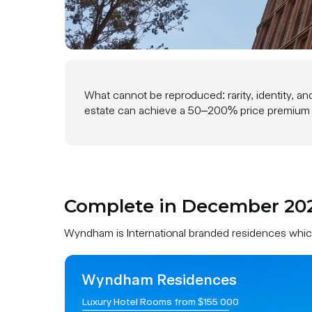
Complete in 2026
What cannot be reproduced: rarity, identity, an
estate can achieve a 50–200% price premium by
Complete in December 2026
Wyndham is International branded residences which 
Wyndham Residences
Luxury Hotel Rooms from $155 000