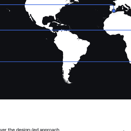
over the design-led approach