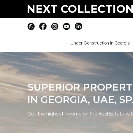
SUPERIOR PROPERTIE
NEXT COLLECTION
PROSPECTS IN GEORG
Under Construction in Georgia
SUPERIOR PROPERT
IN GEORGIA, UAE, S
Get the highest income on the Real Estate wi