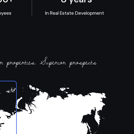
oyees
In Real Estate Development