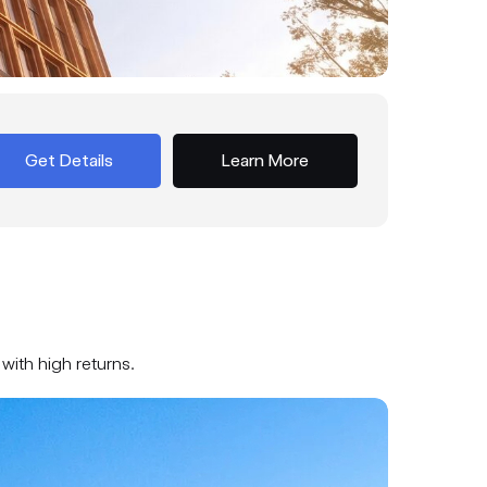
Get Details
Learn More
with high returns.