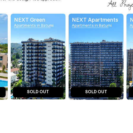
NEXT Green
NEXT Apartments
N
Apartments in Batumi
Apartments in Batumi
A
SOLD OUT
SOLD OUT