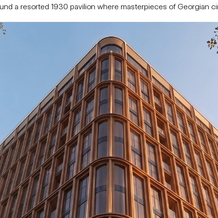
round a resorted 1930 pavilion where masterpieces of Georgian 