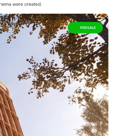
cinema were created.
PRESALE