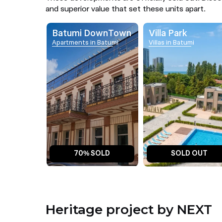
and superior value that set these units apart.
Batumi DownTown
Villa Park
Apartments in Batumi
Villas in Batumi
70% SOLD
SOLD OUT
Heritage project by NEXT