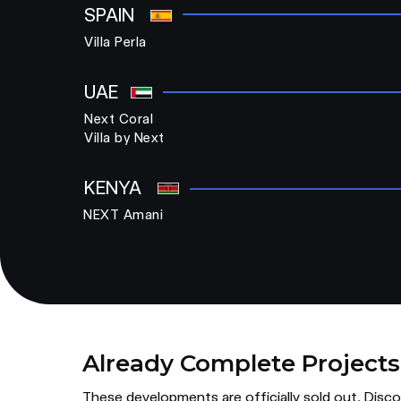
SPAIN
Villa Perla
UAE
Next Coral
Villa by Next
KENYA
NEXT Amani
Already Complete Projects
These developments are officially sold out. Disc