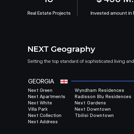
Real Estate Projects
Invested amount in
NEXT Geography
Setting the top standard of sophisticated living an
GEORGIA
Next Green
Wyndham Residences
Next Apartments
Radisson Blu Residences
Next White
Next Gardens
Villa Park
Next Downtown
Next Collection
Tbilisi Downtown
Next Address