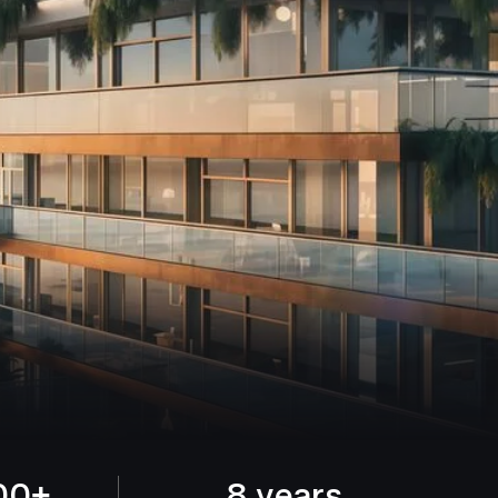
00+
8 years