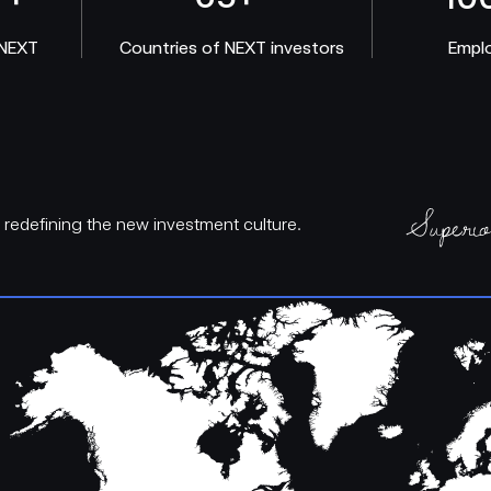
 NEXT
Countries of NEXT investors
Empl
d redefining the new investment culture.