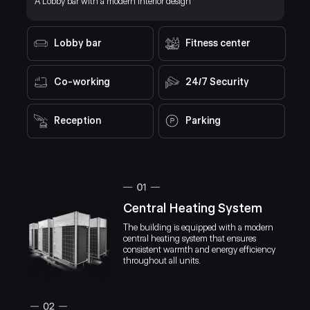
A Lobby bar with a modern interior design
Designed 
costs by up to 15%.
WARM HOSPITALITY
stable ind
maintainin
CULTURAL RICHNESS
Lobby bar
Fitness center
AFFORDABLE LIVING
Co-working
24/7 Security
MODERN INFRASTRUCTURE
Reception
Parking
SAFETY AND FREEDOM
Central Heating System
The building is equipped with a modern
central heating system that ensures
consistent warmth and energy efficiency
throughout all units.