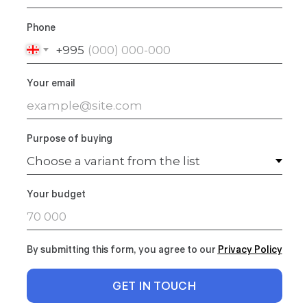
Phone
+995
Your email
Purpose of buying
Your budget
By submitting this form, you agree to our
Privacy Polic
y
GET IN TOUCH