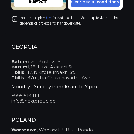
Get Special conditions
Instalment plan
0%
is available from 12 and up to 45 months
depends of project and handover date.
GEORGIA
Batumi
, 20, Kostava St.
Batumi
, 18, Luka Asatiani St.
Tbilisi
, 17, Nikifore Irbakhi St.
Tbilisi
, 37m, Ilia Chavchavadze Ave.
Monday - Sunday from 10 am to 7 pm
+995 514 11 11 11
info@nextgroup.ge
POLAND
Warszawa
, Warsaw HUB, ul. Rondo