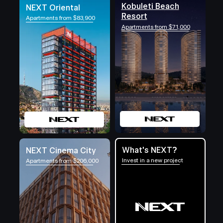
Kobuleti Beach
NEXT Oriental
Resort
Apartments from $83,900
Apartments from $71,000
What's NEXT?
NEXT Cinema City
Invest in a new project
Apartments from $206,000