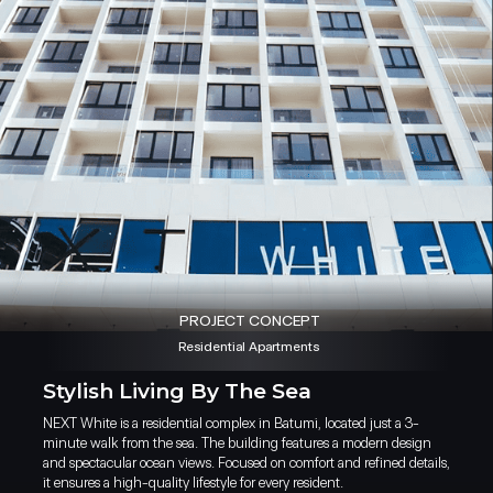
PROJECT CONCEPT
Residential Apartments
Stylish Living By The Sea
NEXT White is a residential complex in Batumi, located just a 3-
NEXT White sits just steps awa
minute walk from the sea. The building features a modern design
district. The apartments featu
and spectacular ocean views. Focused on comfort and refined details,
mountains. Being so close to 
it ensures a high-quality lifestyle for every resident.