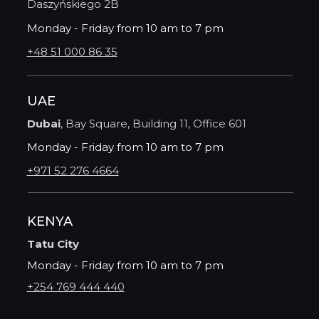
Daszyńskiego 2B
Monday - Friday from 10 am to 7 pm
+48 51 000 86 35
UAE
Dubai
, Bay Square, Building 11, Office 601
Monday - Friday from 10 am to 7 pm
+971 52 276 4664
KENYA
Tatu City
Monday - Friday from 10 am to 7 pm
+254 769 444 440