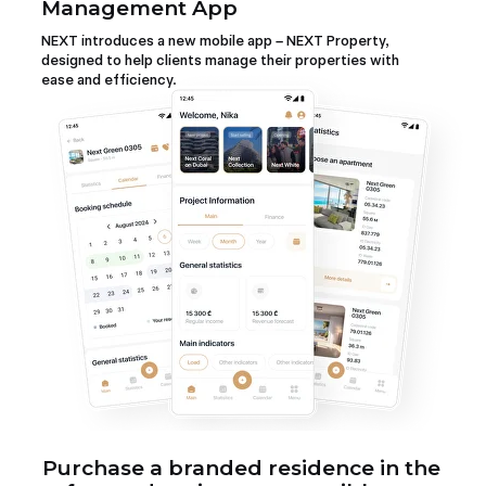
Management App
NEXT introduces a new mobile app – NEXT Property,
designed to help clients manage their properties with
ease and efficiency.
Purchase a branded residence in the