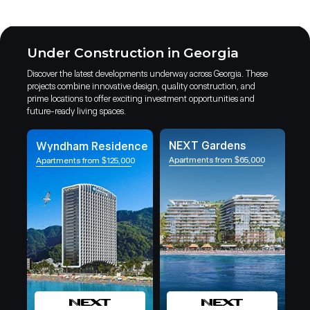
Under Construction in Georgia
Discover the latest developments underway across Georgia. These
projects combine innovative design, quality construction, and
prime locations to offer exciting investment opportunities and
future-ready living spaces.
NEXT Gardens
Wyndham Residence
Apartments from $65,000
Apartments from $125,000