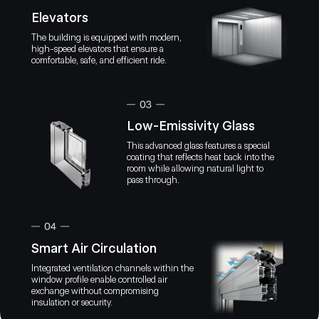
Elevators
The building is equipped with modern,
high-speed elevators that ensure a
comfortable, safe, and efficient ride.
NEXT PROPERTY offers a range of impressive features, inc
time booking management, financial analytics, and conven
payments.
By providing a convenient and secure way to pay f
online, NEXT Property transforms the property m
Low-Emissivity Glass
journey, making it simpler and more enjoyable for al
This advanced glass features a special
coating that reflects heat back into the
NEXT Pro
Join 
room while allowing natural light to
IOS App
Android App
booking
pass through.
Prope
With thi
manage t
their ap
Smart Air Circulation
Integrated ventilation channels within the
window profile enable controlled air
exchange without compromising
insulation or security.