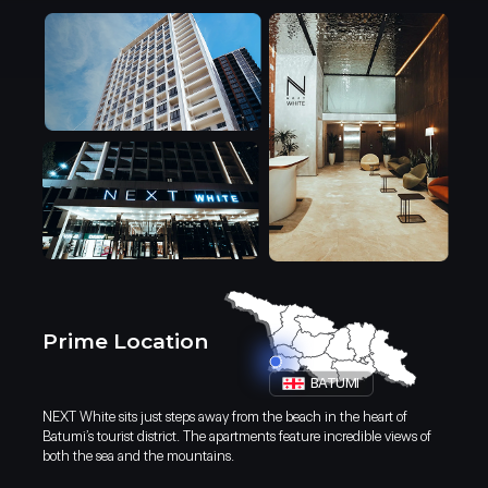
restaurants means everything yo
door.
Prime Location
BATUMI
NEXT White sits just steps away from the beach in the heart of
Discover Batumi: Your Ideal
Batumi’s tourist district. The apartments feature incredible views of
both the sea and the mountains.
Destination for Living and Investmen