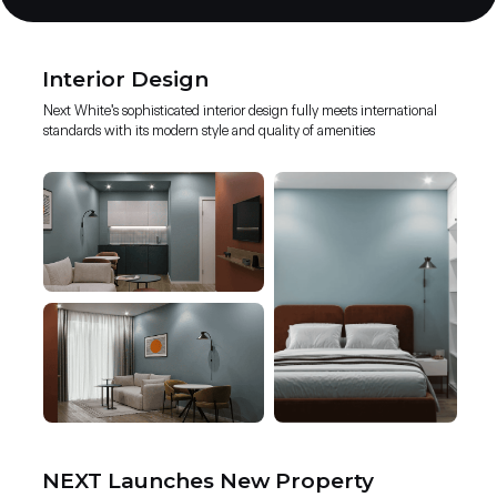
Interior Design
Next White's sophisticated interior design fully meets international
standards with its modern style and quality of amenities
NEXT Launches New Property