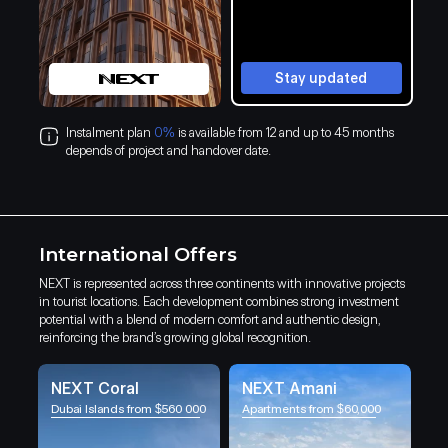
Stay updated
Instalment plan
0%
is available from 12 and up to 45 months
depends of project and handover date.
International Offers
NEXT is represented across three continents with innovative projects
in tourist locations. Each development combines strong investment
potential with a blend of modern comfort and authentic design,
reinforcing the brand’s growing global recognition.
NEXT Coral
NEXT Amani
Dubai Islands from $560 000
Apartments from $60,000