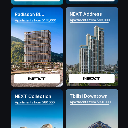
NEXT Address
Radisson BLU
Apartments from $68,000
Apartments from $145,000
Tbilisi Downtown
NEXT Collection
Apartments from $150,000
Apartments from $80,000