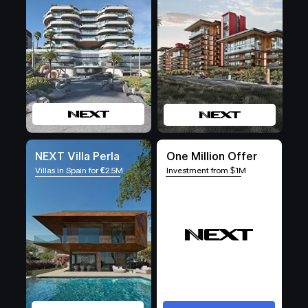
NEXT Villa Perla
One Million Offer
Villas in Spain for
€
2.5M
Investment from $1M