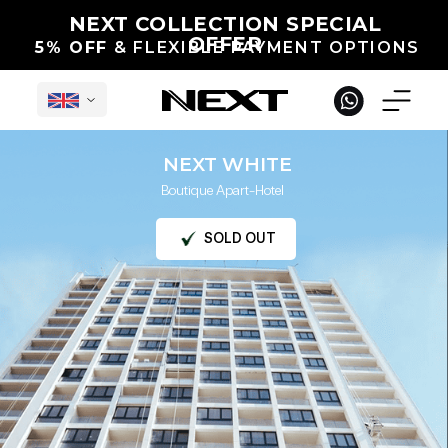
NEXT COLLECTION SPECIAL
OFFER
5% OFF
& FLEXIBLE PAYMENT OPTIONS
NEXT WHITE
Boutique Apart-Hotel
English
SOLD OUT
Under Construction in Georgia
International Projects
Completed