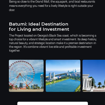
Being so close to the Grand Mall, the aquapark, and local restaurants
means everything you need for a lively lifestyle is right outside your
door.
Batumi: Ideal Destination
for Living and Investment
The Project located on Georgia's Black Sea coast, which is becoming a
top choice for a vibrant lifestyle and smart investment. Its deep history,
natural beauty, and strategic location make it a premier destination in
the region. It's combine vibrant live stile and profitable investment
together.
Lobby bar
Why live in Batumi
Why invest in Batumi?