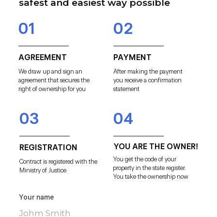
safest and easiest way possible
01
02
AGREEMENT
PAYMENT
We draw up and sign an
After making the payment
agreement that secures the
you receive a confirmation
right of ownership for you
statement
03
04
YOU ARE THE OWNER!
REGISTRATION
You get the code of your
Contract is registered with the
property in the state register.
Ministry of Justice
You take the ownership now
Your name