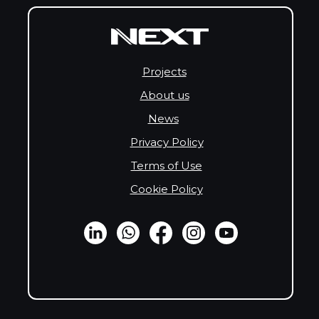
Projects
About us
News
Privacy Policy
Terms of Use
Cookie Policy