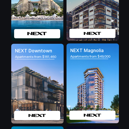
NEXT Magnolia
NEXT Downtown
Apartments from $49,000
Apartments from $161,460