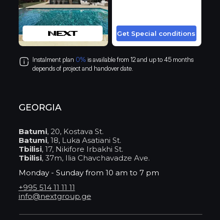
Get Special conditions
Instalment plan
0%
is available from 12 and up to 45 months
depends of project and handover date.
GEORGIA
Batumi
, 20, Kostava St.
Batumi
, 18, Luka Asatiani St.
Tbilisi
, 17, Nikifore Irbakhi St.
Tbilisi
, 37m, Ilia Chavchavadze Ave.
Monday - Sunday from 10 am to 7 pm
+995 514 11 11 11
info@nextgroup.ge