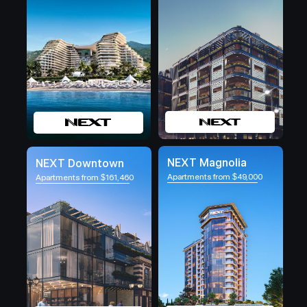
NEXT Magnolia
NEXT Downtown
Apartments from $49,000
Apartments from $161,460