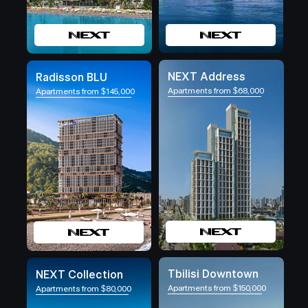
NEXT Address
Radisson BLU
Apartments from $68,000
Apartments from $145,000
Tbilisi Downtown
NEXT Collection
Apartments from $150,000
Apartments from $80,000