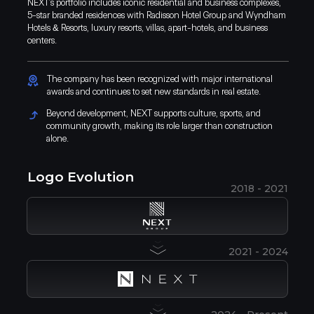
NEXT’s portfolio includes iconic residential and business complexes,
5-star branded residences with Radisson Hotel Group and Wyndham
Hotels & Resorts, luxury resorts, villas, apart-hotels, and business
centers.
The company has been recognized with major international
awards and continues to set new standards in real estate.
Beyond development, NEXT supports culture, sports, and
community growth, making its role larger than construction
alone.
Logo Evolution
2018 - 2021
2021 - 2024