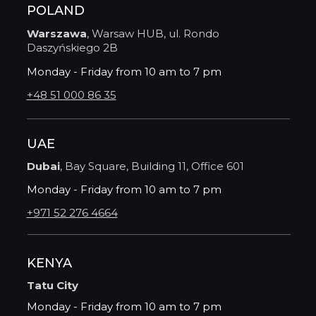
POLAND
Warszawa
, Warsaw HUB, ul. Rondo
Daszyńskiego 2B
Monday - Friday from 10 am to 7 pm
+48 51 000 86 35
UAE
Dubai
, Bay Square, Building 11, Office 601
Monday - Friday from 10 am to 7 pm
+971 52 276 4664
KENYA
Tatu City
Monday - Friday from 10 am to 7 pm