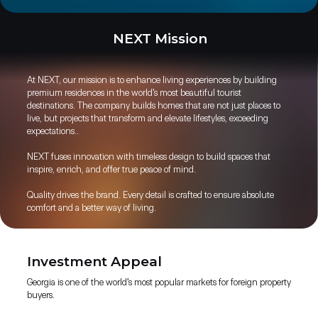
NEXT Mission
At NEXT, our mission is to enhance living experiences by building
premium residences in the world's most beautiful tourist
destinations. The company builds homes that are not just places to
live, but projects that transform and elevate lifestyles, exceeding
expectations..
NEXT fuses innovation with timeless design to build spaces that
inspire, enrich, and offer true peace of mind.
Quality drives the brand. Every detail is crafted to ensure absolute
comfort and a better way of living.
Investment Appeal
Georgia is one of the world's most popular markets for foreign property
buyers.