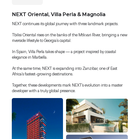
NEXT Oriental, Villa Perla & Magnolia
NEXT continues its global journey with three landmark projects.
Tbilisi Oriental rises on the banks of the Mtkvari River, bringing a new
riverside lifestyle to Georgia’s capital.
In Spain, Villa Perla takes shape — a project inspired by coastal
elegance in Marbella.
At the same time, NEXT is expanding into Zanzibar, one of East
Africa’s fastest-growing destinations.
Together, these developments mark NEXT’s evolution into a master
developer with a truly global presence.