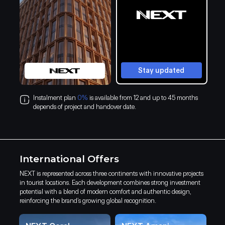
Stay updated
Instalment plan
0%
is available from 12 and up to 45 months
depends of project and handover date.
International Offers
NEXT is represented across three continents with innovative projects
in tourist locations. Each development combines strong investment
potential with a blend of modern comfort and authentic design,
reinforcing the brand’s growing global recognition.