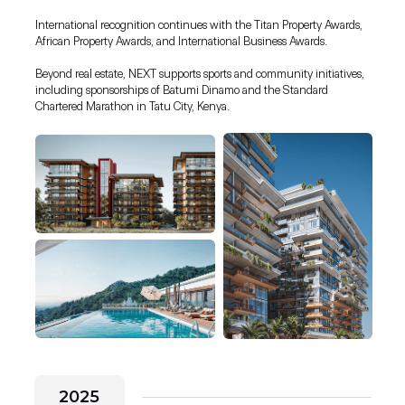
International recognition continues with the Titan Property Awards,
African Property Awards, and International Business Awards.
Beyond real estate, NEXT supports sports and community initiatives,
including sponsorships of Batumi Dinamo and the Standard
Chartered Marathon in Tatu City, Kenya.
2025