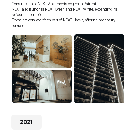
Construction of NEXT Apartments begins in Batumi.
NEXT also launches NEXT Green and NEXT White, expanding its
residential portfolio.
These projects later form part of NEXT Hotels, offering hospitality
services.
2021