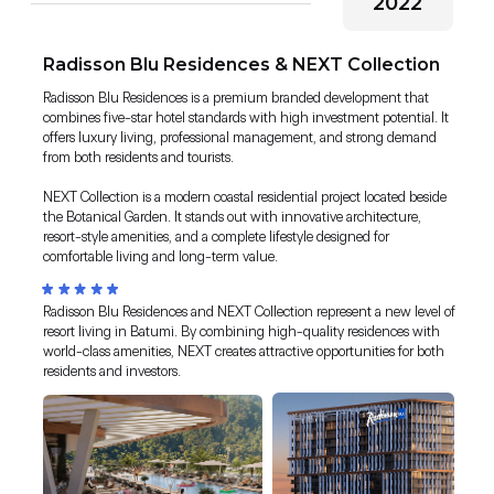
2022
Radisson Blu Residences & NEXT Collection
Radisson Blu Residences is a premium branded development that
combines five-star hotel standards with high investment potential. It
offers luxury living, professional management, and strong demand
from both residents and tourists.
NEXT Collection is a modern coastal residential project located beside
the Botanical Garden. It stands out with innovative architecture,
resort-style amenities, and a complete lifestyle designed for
comfortable living and long-term value.
Radisson Blu Residences and NEXT Collection represent a new level of
resort living in Batumi. By combining high-quality residences with
world-class amenities, NEXT creates attractive opportunities for both
residents and investors.