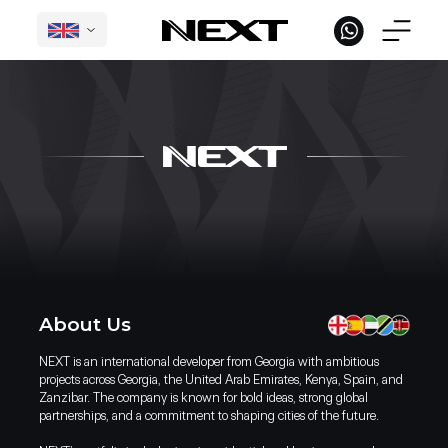
English
L
Under Construction in Georgia
International Projects
Completed
About Us
NEXT is an international developer from Georgia with ambitious
projects across Georgia, the United Arab Emirates, Kenya, Spain, and
Zanzibar. The company is known for bold ideas, strong global
partnerships, and a commitment to shaping cities of the future.