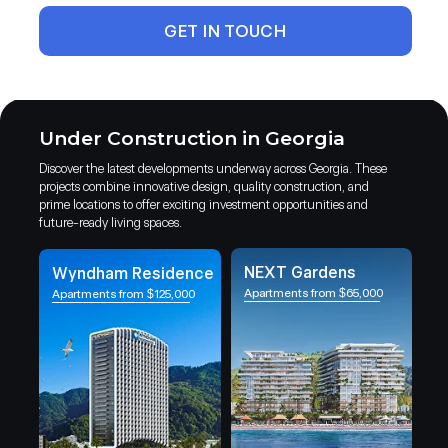
GET IN TOUCH
Under Construction in Georgia
Discover the latest developments underway across Georgia. These
projects combine innovative design, quality construction, and
prime locations to offer exciting investment opportunities and
future-ready living spaces.
NEXT Gardens
Wyndham Residence
Apartments from $65,000
Apartments from $125,000