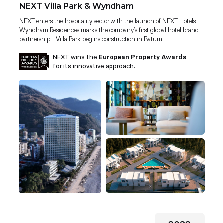
NEXT Villa Park & Wyndham
NEXT enters the hospitality sector with the launch of NEXT Hotels.
Wyndham Residences marks the company’s first global hotel brand
partnership. Villa Park begins construction in Batumi.
NEXT wins the
European Property Awards
for its innovative approach.