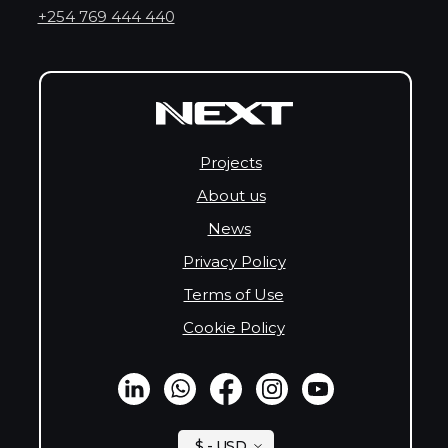
+254 769 444 440
Projects
About us
News
Privacy Policy
Terms of Use
Cookie Policy
$ - USD