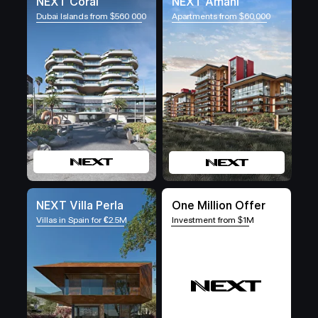
NEXT Coral
NEXT Amani
Dubai Islands from $560 000
Apartments from $60,000
NEXT Villa Perla
One Million Offer
Villas in Spain for
€
2.5M
Investment from $1M