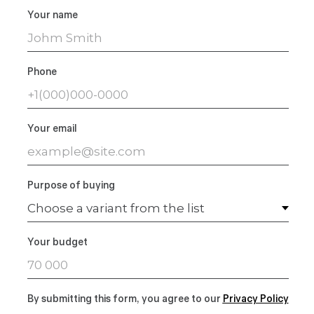
Your name
Phone
Your email
Purpose of buying
Your budget
By submitting this form, you agree to our
Privacy Polic
y