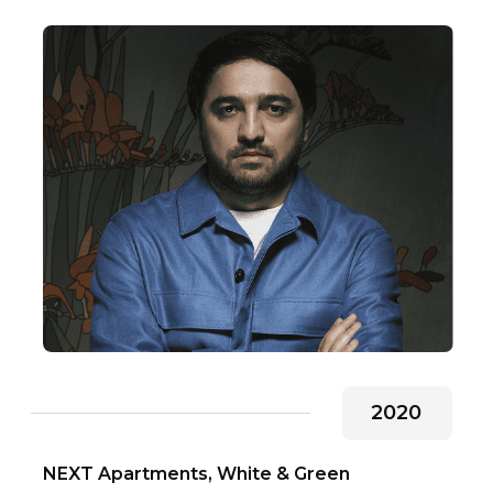
2020
NEXT Apartments, White & Green