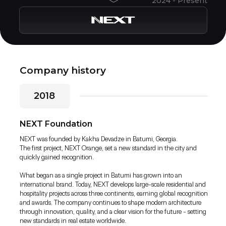
2024 - Present
Company history
2018
NEXT Foundation
NEXT was founded by Kakha Devadze in Batumi, Georgia.
The first project, NEXT Orange, set a new standard in the city and
quickly gained recognition.
What began as a single project in Batumi has grown into an
international brand. Today, NEXT develops large-scale residential and
hospitality projects across three continents, earning global recognition
and awards. The company continues to shape modern architecture
through innovation, quality, and a clear vision for the future - setting
new standards in real estate worldwide.