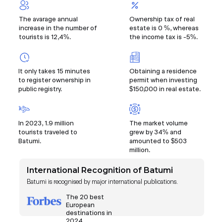
The avarage annual
Ownership tax of real
increase in the number of
estate is 0 %, whereas
tourists is 12,4%.
the income tax is -5%.
It only takes 15 minutes
Obtaining a residence
to register ownership in
permit when investing
public registry.
$150,000 in real estate.
In 2023, 1.9 million
The market volume
tourists traveled to
grew by 34% and
Batumi.
amounted to $503
million.
International Recognition of Batumi
Batumi is recognised by major international publications.
The 20 best
European
destinations in
2024