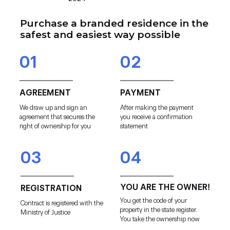
Purchase a branded residence in the
safest and easiest way possible
01
02
AGREEMENT
PAYMENT
We draw up and sign an
After making the payment
agreement that secures the
you receive a confirmation
right of ownership for you
statement
03
04
YOU ARE THE OWNER!
REGISTRATION
You get the code of your
Contract is registered with the
property in the state register.
Ministry of Justice
You take the ownership now