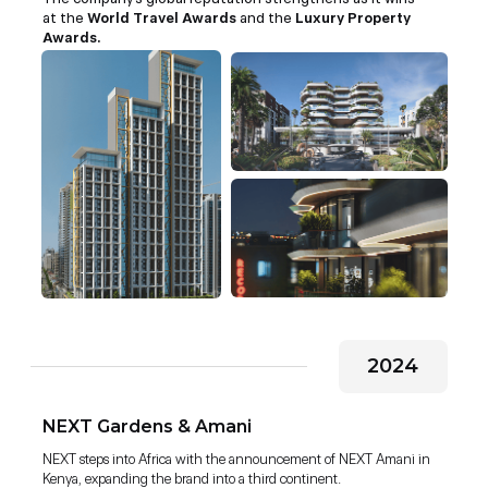
at the
World Travel Awards
and the
Luxury Property
Awards.
2024
NEXT Gardens & Amani
NEXT steps into Africa with the announcement of NEXT Amani in
Kenya, expanding the brand into a third continent.