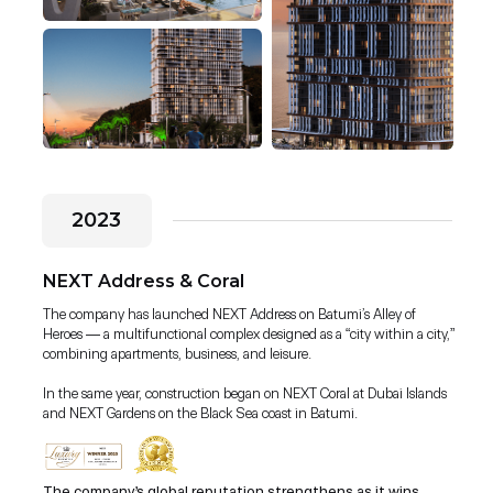
2023
NEXT Address & Coral
The company has launched NEXT Address on Batumi’s Alley of
Heroes — a multifunctional complex designed as a “city within a city,”
combining apartments, business, and leisure.
In the same year, construction began on NEXT Coral at Dubai Islands
and NEXT Gardens on the Black Sea coast in Batumi.
The company’s global reputation strengthens as it wins