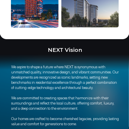
NEXT Vision
We aspire to shape a future where NEXT is synonymous with
unmatched quality, innovative design, and vibrant communities. Our
developments are recognized as iconic landmarks, setting new
benchmarks in residential excellence through a perfect combination
of cutting-edge technology and architectural beauty.
We are committed to creating spaces that harmonize with their
surroundings and reflect the local culture, offering comfort, luxury,
and a deep connection to the environment.
Our homes are crafted to become cherished legacies, providing lasting
value and comfort for generations to come.