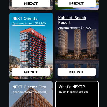
Kobuleti Beach
NEXT Oriental
Resort
Apartments from $83,900
Apartments from $71,000
What's NEXT?
NEXT Cinema City
Invest in a new project
Apartments from $206,000