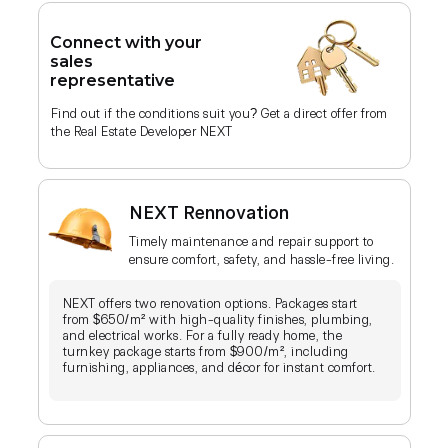
Connect with your
sales
representative
Find out if the conditions suit you? Get a direct offer from
the Real Estate Developer NEXT
NEXT Rennovation
Timely maintenance and repair support to
ensure comfort, safety, and hassle-free living.
NEXT offers two renovation options. Packages start
from $650/m² with high-quality finishes, plumbing,
and electrical works. For a fully ready home, the
turnkey package starts from $900/m², including
furnishing, appliances, and décor for instant comfort.