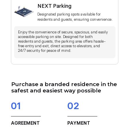
NEXT Parking
Designated parking spots available for
residents and guests, ensuring convenience.
Enjoy the convenience of secure, spacious, and easily
accessible parking on site. Designed for both
residents and guests, the parking area offers hassle-
free entry and exit, direct access to elevators, and
24/7 security for peace of mind.
Purchase a branded residence in the
safest and easiest way possible
01
02
AGREEMENT
PAYMENT