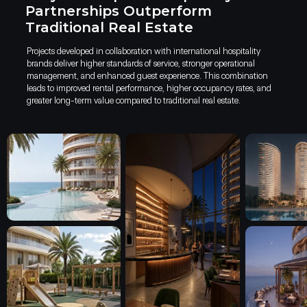
Partnerships Outperform
Traditional Real Estate
Projects developed in collaboration with international hospitality
brands deliver higher standards of service, stronger operational
management, and enhanced guest experience. This combination
leads to improved rental performance, higher occupancy rates, and
greater long-term value compared to traditional real estate.
Kobuleti is one of the key citi
early as the late 19th century,
summer residences began to em
distinguished seaside retreat.
Today, Kobuleti actively partic
tourism, trade, transport, an
urban center within the Adjara