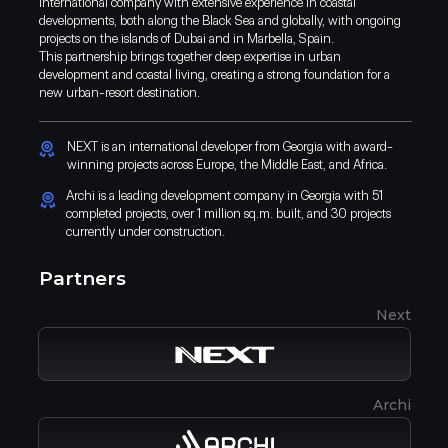
international company with extensive experience in coastal
developments, both along the Black Sea and globally, with ongoing
projects on the islands of Dubai and in Marbella, Spain.
This partnership brings together deep expertise in urban
development and coastal living, creating a strong foundation for a
new urban-resort destination.
NEXT is an international developer from Georgia with award-
winning projects across Europe, the Middle East, and Africa.
Archi is a leading development company in Georgia with 51
completed projects, over 1 million sq.m. built, and 30 projects
currently under construction.
Partners
Next
IOS App
Android App
Archi