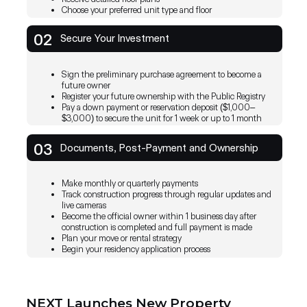
Choose your preferred unit type and floor
NEXT PROPERTY offers a range of impressive feat
including real-time booking management, financial 
02
Secure Your Investment
and convenient online payments.
By providing a convenient and secure way to pay f
online, NEXT Property transforms the property m
Sign the preliminary purchase agreement to become a
journey, making it simpler and more enjoyable for al
future owner
Register your future ownership with the Public Registry
Pay a down payment or reservation deposit ($1,000–
NEXT Pro
Join 
$3,000) to secure the unit for 1 week or up to 1 month
IOS App
Android App
booking
Prope
With thi
03
Documents, Post-Payment and Ownership
manage t
their ap
Make monthly or quarterly payments
Track construction progress through regular updates and
live cameras
Become the official owner within 1 business day after
construction is completed and full payment is made
Plan your move or rental strategy
Begin your residency application process
NEXT Launches New Property