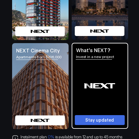
What's NEXT?
NEXT Cinema City
Invest in a new project
Apartments from $206,000
Stay updated
Instalment plan
0%
is available from 12 and up to 45 months