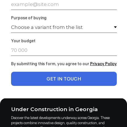
Purpose of buying
Your budget
By submitting this form, you agree to our
Privacy Polic
y
GET IN TOUCH
Under Construction in Georgia
Discover the latest developments underway across Georgia. These
projects combine innovative design, quality construction, and