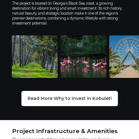
The project is located on Georgia’s Black Sea coast, a growing
destination for vibrant living and smart investment. Its rich history,
natural beauty, and strategic location make it one of the region’s
premier destinations, combining a dynamic lifestyle with strong
investment potential.
Why invest in Kobuleti Beach Resort
Why invest in Kobuleti?
Why invest in Kobuleti Beach Resort
Read More Why to invest in Kobuleti
One of the top real estate investment
Kobuleti is a prime destination for high-yield investment, combining
Kobuleti is a prime destination for high-yield investment,
markets according to Forbes & Airbnb
a booming tourism sector with a business-friendly environment.
combining a booming tourism sector with a business-friendly
environment.
TAX ADVANTAGES
Project Infrastructure & Amenities
2.2 MILION+ TOURISTS