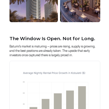
The Window Is Open. Not for Long.
Batumi's market is maturing – prices are rising, supply is growing,
and the best positions are already taken. The upside that early
investors once captured there is largely priced in.