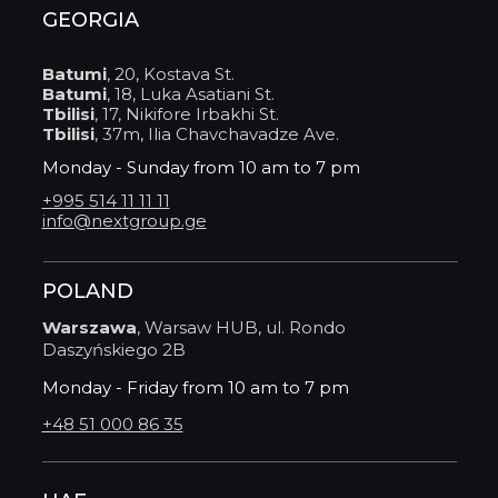
GEORGIA
Batumi
, 20, Kostava St.
Batumi
, 18, Luka Asatiani St.
Tbilisi
, 17, Nikifore Irbakhi St.
Tbilisi
, 37m, Ilia Chavchavadze Ave.
Monday - Sunday from 10 am to 7 pm
+995 514 11 11 11
info@nextgroup.ge
POLAND
Warszawa
, Warsaw HUB, ul. Rondo
Daszyńskiego 2B
Monday - Friday from 10 am to 7 pm
+48 51 000 86 35