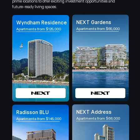
prime locations to offer exciting investment opportunities and
future-ready living spaces.
NEXT Gardens
Wyndham Residence
Apartments from $65,000
Apartments from $125,000
NEXT Address
Radisson BLU
Apartments from $68,000
Apartments from $145,000