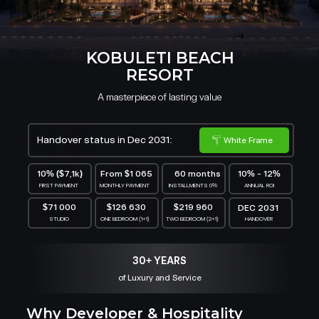
KOBULETI BEACH
RESORT
A masterpiece of lasting value
Handover status in Dec 2031:
White Frame
10% ($7,1k)
From $1 065
60 months
10% - 12%
FIRST PAYMENT
MONTHLY PAYMENT
INSTALLMENTS 0%
ANNUAL ROI
$71 000
$126 630
$219 960
DEC 2031
STUDIO
ONE BEDROOM (1+1)
TWO BEDROOM (2+1)
HANDOVER
30+ YEARS
of Luxury and Service
Why Developer & Hospitality