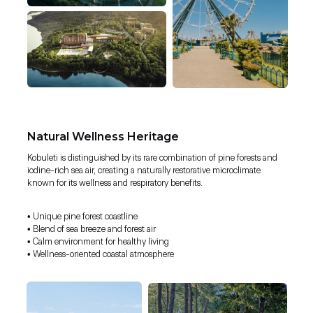
Natural Wellness Heritage
Kobuleti is distinguished by its rare combination of pine forests and
iodine-rich sea air, creating a naturally restorative microclimate
known for its wellness and respiratory benefits.
• Unique pine forest coastline
• Blend of sea breeze and forest air
• Calm environment for healthy living
• Wellness-oriented coastal atmosphere