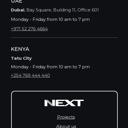
UAE
Dubai
, Bay Square, Building 11, Office 601
Monday - Friday from 10 am to 7 pm
+971 52 276 4664
KENYA
Tatu City
Monday - Friday from 10 am to 7 pm
+254 769 444 440
Projects
About us