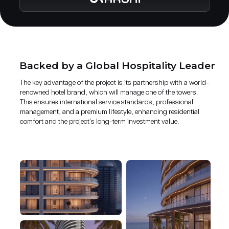
Backed by a Global Hospitality Leader
The key advantage of the project is its partnership with a world-
renowned hotel brand, which will manage one of the towers.
This ensures international service standards, professional
management, and a premium lifestyle, enhancing residential
comfort and the project’s long-term investment value.