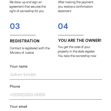
We draw up and sign an
After making the payment
agreement that secures the
you receive a confirmation
right of ownership for you
statement
03
04
YOU ARE THE OWNER!
REGISTRATION
You get the code of your
Contract is registered with the
property in the state register.
Ministry of Justice
You take the ownership now
Your name
Phone
Your email