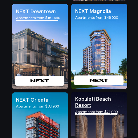
NEXT Magnolia
NEXT Downtown
Apartments from $49,000
Apartments from $161,460
Kobuleti Beach
NEXT Oriental
Resort
Apartments from $83,900
Apartments from $71,000