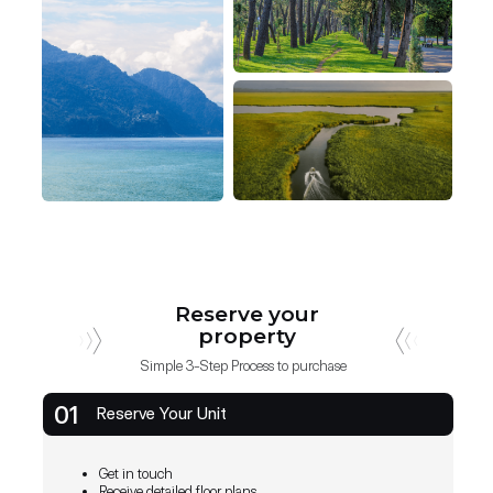
Reserve your
property
Simple 3-Step Process to purchase
01
Reserve Your Unit
Get in touch
Receive detailed floor plans