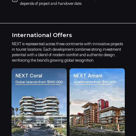
depends of project and handover date.
International Offers
NEXT is represented across three continents with innovative projects
in tourist locations. Each development combines strong investment
potential with a blend of modern comfort and authentic design,
reinforcing the brand’s growing global recognition.
NEXT Coral
NEXT Amani
Dubai Islands from $560 000
Apartments from $60,000