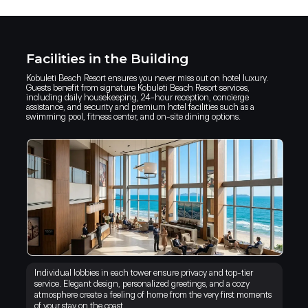
Facilities in the Building
Kobuleti Beach Resort ensures you never miss out on hotel luxury.
Guests benefit from signature Kobuleti Beach Resort services,
including daily housekeeping, 24-hour reception, concierge
assistance, and security and premium hotel facilities such as a
swimming pool, fitness center, and on-site dining options.
Individual lobbies in each tower ensure privacy and top-tier
service. Elegant design, personalized greetings, and a cozy
atmosphere create a feeling of home from the very first moments
of your stay on the coast.