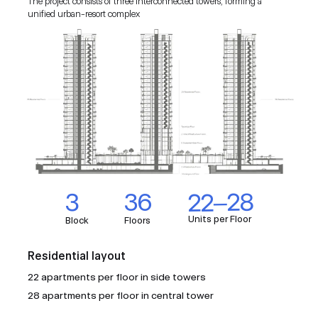
The project consists of three interconnected towers, forming a
unified urban-resort complex
EU ASPIRATIONS
STRATEGIC LOCATION
AFFORDABLE DEVELOPMENT
INTERNATIONALLY MANAGED BY A 5-STAR
BRAND
HIGH RETURN POTENTIAL
EARNING POTENTIAL
BRANDED RESIDENCES ADVANTAGE
22–28
3
36
EXCLUSIVE INTEGRATED RESORT
Units per Floor
CONCEPT
Block
Floors
DESIRABLE LOCATION
Residential layout
22 apartments per floor in side towers
ATTRACTIVE ENTRY PRICES AND GROWTH
28 apartments per floor in central tower
POTENTIAL