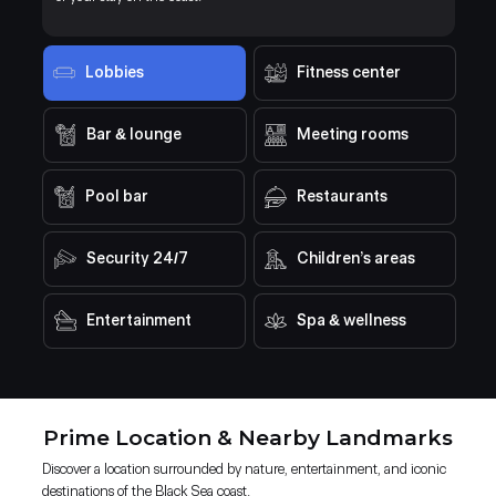
Lobbies
Fitness center
Bar & lounge
Meeting rooms
Pool bar
Restaurants
Security 24/7
Children’s areas
Entertainment
Spa & wellness
Prime Location & Nearby Landmarks
Discover a location surrounded by nature, entertainment, and iconic
destinations of the Black Sea coast.