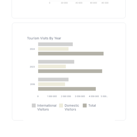
Lobbies