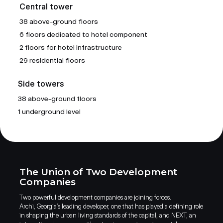
Central tower
38 above-ground floors
6 floors dedicated to hotel component
2 floors for hotel infrastructure
29 residential floors
Side towers
38 above-ground floors
1 underground level
The Union of Two Development
Companies
Two powerful development companies are joining forces.
Archi, Georgia’s leading developer, one that has played a defining role
in shaping the urban living standards of the capital, and NEXT, an