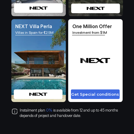
NEXT Villa Perla
One Million Offer
Villas in Spain for
€
2.5M
Investment from $1M
Get Special conditions
Instalment plan
0%
is available from 12 and up to 45 months
depends of project and handover date.