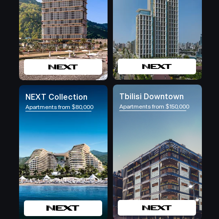
Tbilisi Downtown
NEXT Collection
Apartments from $150,000
Apartments from $80,000