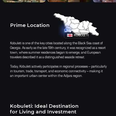
Prime Location
KOBULETI
Kobuleti is one of the key cities located along the Black Sea coast of
Georgia. As early as the late 19th century, it was recognized as a resort
town, where summer residences began to emerge, and European
travelers described it as a distinguished seaside retreat.
Today, Kobuleti actively participates in regional processes – particularly
Discover Kobuleti: Your Ideal
in tourism, trade, transport, and economic connectivity – making it
Destination for Living and Investmen
an important urban center within the Adjara region.
Kobuleti: Ideal Destination
for Living and Investment