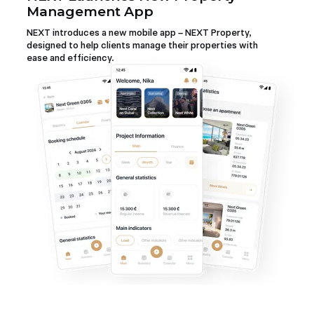
Management App
NEXT introduces a new mobile app – NEXT Property,
designed to help clients manage their properties with
ease and efficiency.