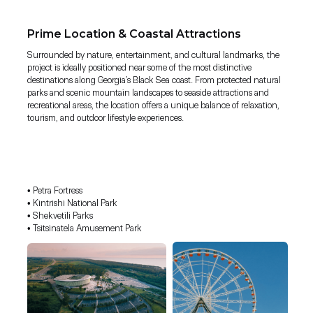
Prime Location & Coastal Attractions
Surrounded by nature, entertainment, and cultural landmarks, the
project is ideally positioned near some of the most distinctive
destinations along Georgia’s Black Sea coast. From protected natural
parks and scenic mountain landscapes to seaside attractions and
recreational areas, the location offers a unique balance of relaxation,
tourism, and outdoor lifestyle experiences.
• Petra Fortress
• Kintrishi National Park
• Shekvetili Parks
• Tsitsinatela Amusement Park