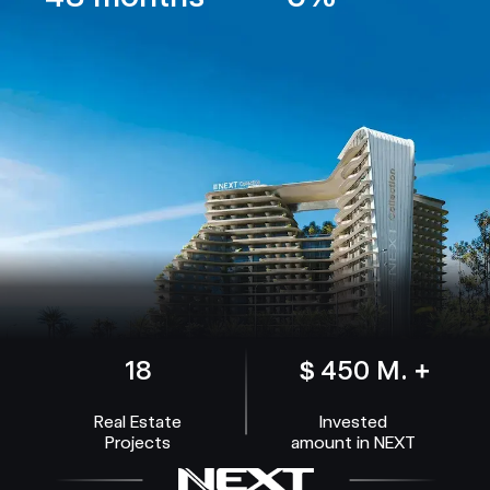
18
$ 450 M. +
Real Estate
Invested
Projects
amount in NEXT