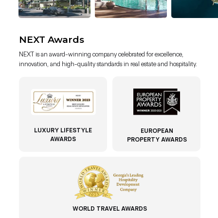
NEXT Awards
NEXT is an award-winning company celebrated for excellence,
innovation, and high-quality standards in real estate and hospitality.
LUXURY LIFESTYLE
EUROPEAN
AWARDS
PROPERTY AWARDS
WORLD TRAVEL AWARDS