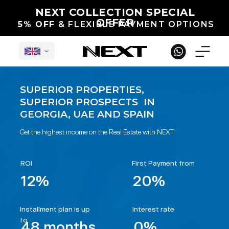
NEXT COLLECTION SPECIAL
OFFER
5% OFF
& FLEXIBLE PAYMENT OPTIONS
SUPERIOR PROPERTIES,
SUPERIOR PROSPECTS IN
English
GEORGIA, UAE AND SPAIN
Get the highest income on the Real Estate with NEXT
ROI
First Payment from
12%
20%
Under Construction in Georgia
International Projects
Completed
Installment plan is up
Interest rate
to
48 months
0%