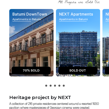
Batumi DownTown
NEXT Apartments
N
Apartments in Batumi
Apartments in Batumi
Ap
70% SOLD
SOLD OUT
Heritage project by NEXT
A collection of 216 private residences centered around a resorted 1930
pavilion where masterpieces of Georgian cinema were created.