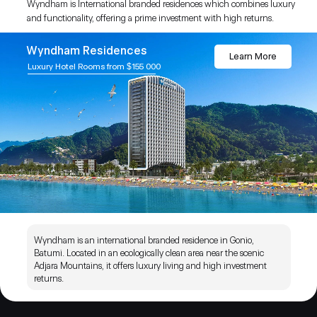
Wyndham is International branded residences which combines luxury
and functionality, offering a prime investment with high returns.
Wyndham Residences
Learn More
Luxury Hotel Rooms from $155 000
Wyndham is an international branded residence in Gonio,
Batumi. Located in an ecologically clean area near the scenic
Adjara Mountains, it offers luxury living and high investment
returns.