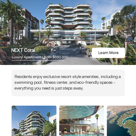
NEXT Coral
Learn More
Luxury Apartments from $560 000
Residents enjoy exclusive resort-style amenities, including a
swimming pool, fitness center, and eco-friendly spaces -
everything you need is just steps away.
NEXT is an award-winning company celebrated for excellence, innovation, a
quality standards in real estate and hospitality. Our commitment to delivering
outstanding projects has earned us global recognition and respect within the i