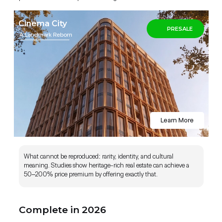
Cinema City
PRESALE
A Landmark Reborn
Complete in December 2026 (Fully
Furnished)
Learn More
What cannot be reproduced: rarity, identity, and cultural
meaning. Studies show heritage-rich real estate can achieve a
50–200% price premium by offering exactly that.
Complete in 2026