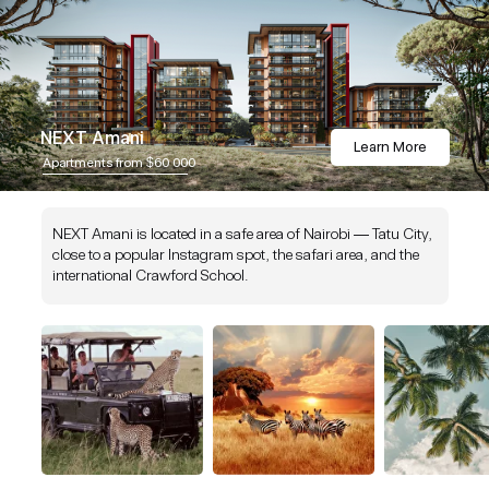
NEXT Amani
Learn More
Apartments from $60 000
NEXT Amani is located in a safe area of Nairobi — Tatu City,
close to a popular Instagram spot, the safari area, and the
international Crawford School.