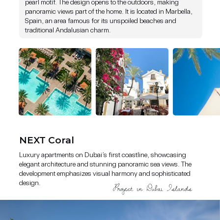
pearl motif. The design opens to the outdoors, making
panoramic views part of the home. It is located in Marbella,
Luxury apartments on Dubai’s first coastline, showcasing elegant
Spain, an area famous for its unspoiled beaches and
architecture and stunning panoramic sea views. The development
traditional Andalusian charm.
emphasizes visual harmony and sophisticated design.
NEXT Coral
Luxury apartments on Dubai’s first coastline, showcasing
elegant architecture and stunning panoramic sea views. The
development emphasizes visual harmony and sophisticated
design.