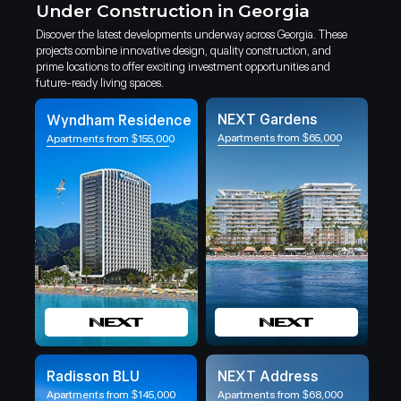
Under Construction in Georgia
Discover the latest developments underway across Georgia. These
projects combine innovative design, quality construction, and
prime locations to offer exciting investment opportunities and
future-ready living spaces.
NEXT Gardens
Wyndham Residence
Apartments from $65,000
Apartments from $155,000
Radisson BLU
NEXT Address
Apartments from $145,000
Apartments from $68,000