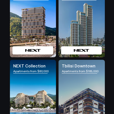
NEXT Collection
Tbilisi Downtown
Apartments from $80,000
Apartments from $165,000