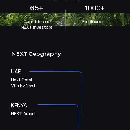
65+
1000+
Countries of
Employees
NEXT investors
NEXT Geography
UAE
Next Coral
Villa by Next
KENYA
NEXT Amani