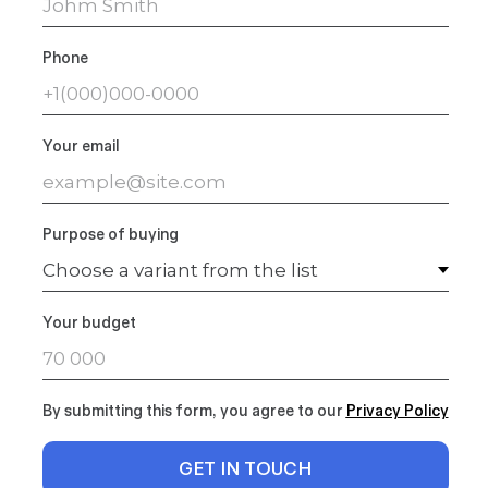
Phone
Your email
Purpose of buying
Your budget
By submitting this form, you agree to our
Privacy Polic
y
GET IN TOUCH