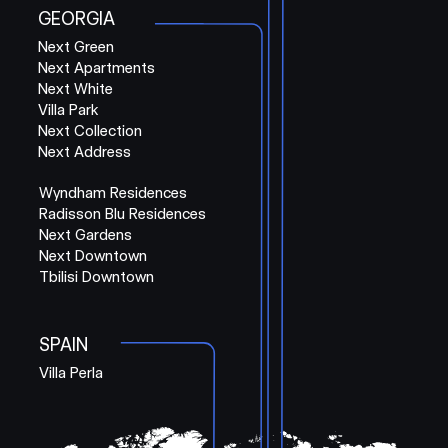
GEORGIA
Next Green
Next Apartments
Next White
Villa Park
Next Collection
Next Address
Wyndham Residences
Radisson Blu Residences
Next Gardens
Next Downtown
Tbilisi Downtown
SPAIN
Villa Perla