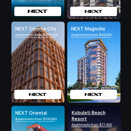
NEXT Cinema City
NEXT Magnolia
Apartments from $206,000
Apartments from $49,000
Kobuleti Beach
NEXT Oriental
Resort
Apartments from $109,350
Apartments from $71,000