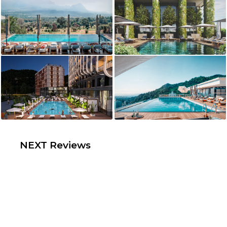
NEXT Reviews