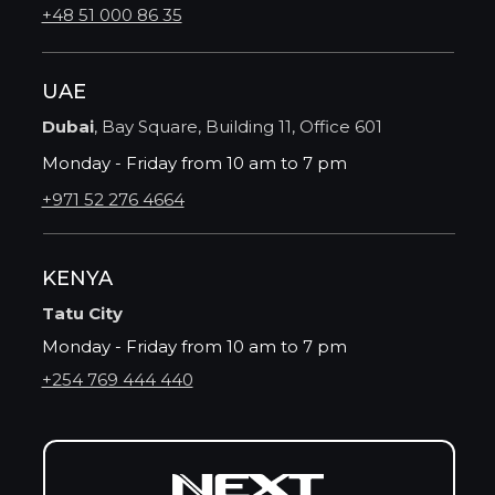
+48 51 000 86 35
UAE
Dubai
, Bay Square, Building 11, Office 601
Monday - Friday from 10 am to 7 pm
+971 52 276 4664
KENYA
Tatu City
Monday - Friday from 10 am to 7 pm
+254 769 444 440