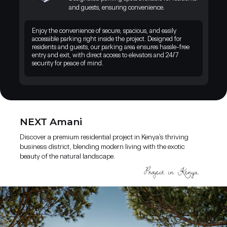
landscape. A unique opportunity to live and invest where nature,
and guests, ensuring convenience.
comfort, and growth come together.
Enjoy the convenience of secure, spacious, and easily
accessible parking right inside the project. Designed for
residents and guests, our parking area ensures hassle-free
entry and exit, with direct access to elevators and 24/7
security for peace of mind.
NEXT Amani
Discover a premium residential project in Kenya’s thriving
business district, blending modern living with the exotic
beauty of the natural landscape.