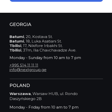
GEORGIA
Batumi
, 20, Kostava St.
Batumi
, 18, Luka Asatiani St.
Tbilisi
, 17, Nikifore Irbakhi St.
Tbilisi
, 37m, Ilia Chavchavadze Ave.
Monday - Sunday from 10 am to 7 pm
+995 514 11 11 11
info@nextgroup.ge
POLAND
Warszawa
, Warsaw HUB, ul. Rondo
Daszyńskiego 2B
Monday - Friday from 10 am to 7 pm