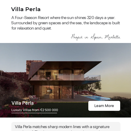
Villa Perla
A Four-Season Resort where the sun shines 320 days a year.
Surrounded by green spaces and the sea, the landscape is built
for relaxation and quiet.
Villa Perla
Learn More
Luxury Villas from €2 500 000
Villa Perla matches sharp modern lines with a signature