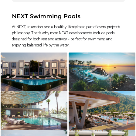
NEXT Swimming Pools
At NEXT, relaxation and a healthy lifestyle are part of every project’s
philosophy. That’s why most NEXT developments include pools
designed for both rest and activity - perfect for swimming and
enjoying balanced life by the water.