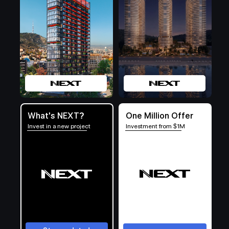
What's NEXT?
One Million Offer
Invest in a new project
Investment from $1M