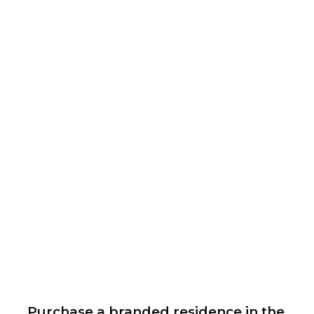
Purchase a branded residence in the