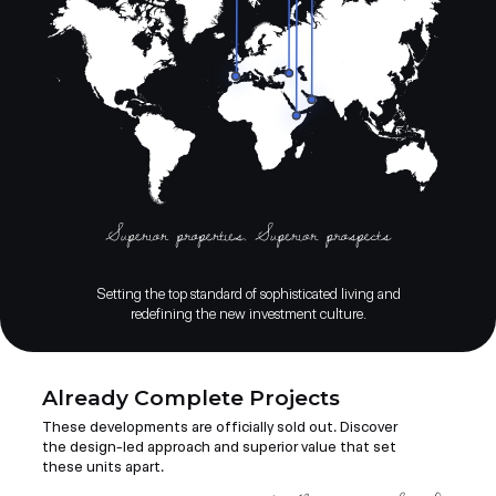
Setting the top standard of sophisticated living and
redefining the new investment culture.
Already Complete Projects
These developments are officially sold out. Discover
the design-led approach and superior value that set
these units apart.