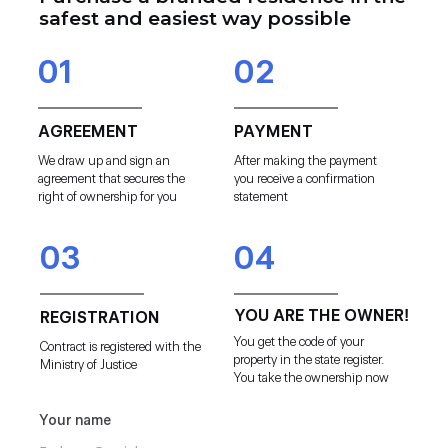
safest and easiest way possible
01
02
AGREEMENT
PAYMENT
We draw up and sign an
After making the payment
agreement that secures the
you receive a confirmation
right of ownership for you
statement
03
04
YOU ARE THE OWNER!
REGISTRATION
You get the code of your
Contract is registered with the
property in the state register.
Ministry of Justice
You take the ownership now
Your name