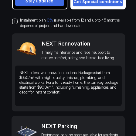
Stay updated
Get Special conditions
Instalment plan
0%
is available from 12 and up to 45 months
depends of project and handover date.
NEXT Rennovation
Timely maintenance and repair support to
ensure comfort, safety, and hassle-free living.
NEXT offers two renovation options. Packages start from
$650/m² with high-quality finishes, plumbing, and
electrical works. For a fully ready home, the turnkey package
starts from $900/m², including furnishing, appliances, and
décor for instant comfort.
NEXT Parking
Discover a premium residential project in Kenya’s thriving business
district, blending modern living with the exotic beauty of the natural
Designated parking spots available for residents